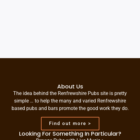
About Us
The idea behind the Renfrewshire Pubs site is pretty
simple … to help the many and varied Renfrewshire
based pubs and bars promote the good work they do.
Find out more >
Looking For Something In Particular?