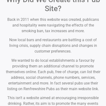
Site?
Back in 2011 when this website was created, publicans
and hospitality were navigating the effects of the
smoking ban, tax increases and more.
Now local bars and restaurants are battling a cost of
living crisis, supply chain disruptions and changes in
customer preferences.
We wanted to do local establishments a favour by
providing them an additional channel to promote
themselves online. Each pub, free of charge, can list their
address, social channels, phone numbers, services,
entertainment and more. In fact several pubs use their
listing on Renfrewshire Pubs as their main website link.
This isn’t a website aimed at encouraging irresponsible
drinking. Rather, its aim is to promote the many events