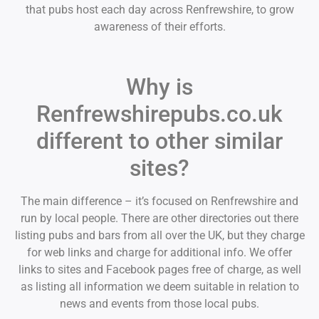
that pubs host each day across Renfrewshire, to grow
awareness of their efforts.
Why is
Renfrewshirepubs.co.uk
different to other similar
sites?
The main difference – it’s focused on Renfrewshire and
run by local people. There are other directories out there
listing pubs and bars from all over the UK, but they charge
for web links and charge for additional info. We offer
links to sites and Facebook pages free of charge, as well
as listing all information we deem suitable in relation to
news and events from those local pubs.