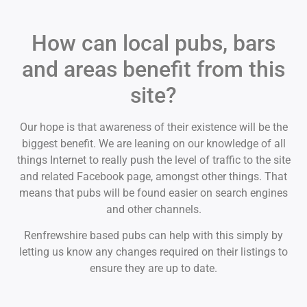
How can local pubs, bars
and areas benefit from this
site?
Our hope is that awareness of their existence will be the
biggest benefit. We are leaning on our knowledge of all
things Internet to really push the level of traffic to the site
and related Facebook page, amongst other things. That
means that pubs will be found easier on search engines
and other channels.
Renfrewshire based pubs can help with this simply by
letting us know any changes required on their listings to
ensure they are up to date.