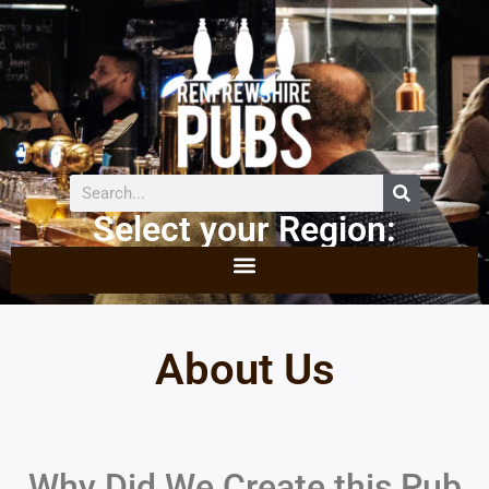
Select your Region:
About Us
Why Did We Create this Pub