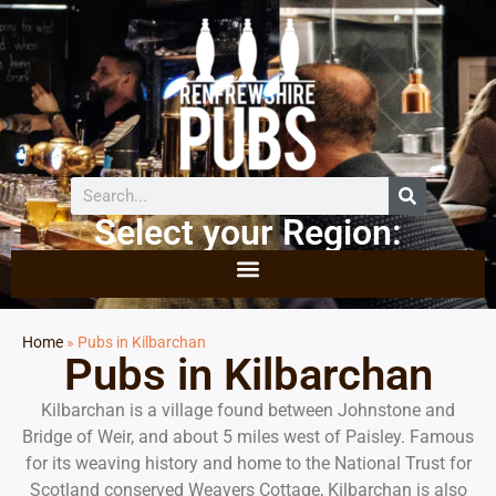
Select your Region:
Home
»
Pubs in Kilbarchan
Pubs in Kilbarchan
Kilbarchan is a village found between Johnstone and
Bridge of Weir, and about 5 miles west of Paisley. Famous
for its weaving history and home to the National Trust for
Scotland conserved Weavers Cottage, Kilbarchan is also