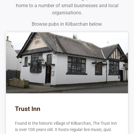
home to a number of small businesses and local
organisations.
Browse pubs in Kilbarchan below.
Trust Inn
Found in the historic village of Kilbarchan, The Trust Inn
is over 100 years old. It hosts regular live music, quiz