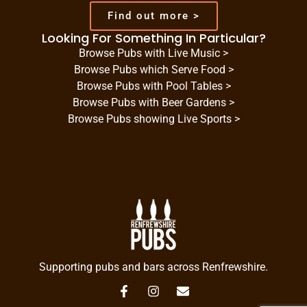
Find out more >
Looking For Something In Particular?
Browse Pubs with Live Music >
Browse Pubs which Serve Food >
Browse Pubs with Pool Tables >
Browse Pubs with Beer Gardens >
Browse Pubs showing Live Sports >
Supporting pubs and bars across Renfrewshire.