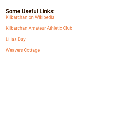
Some Useful Links:
Kilbarchan on Wikipedia
Kilbarchan Amateur Athletic Club
Lilias Day
Weavers Cottage