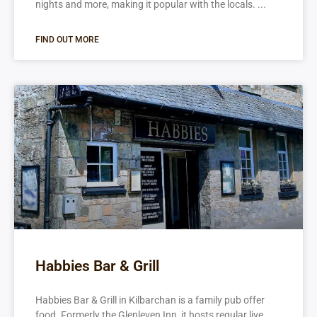
nights and more, making it popular with the locals.
FIND OUT MORE
Habbies Bar & Grill
Habbies Bar & Grill in Kilbarchan is a family pub offer
food. Formerly the Glenleven Inn, it hosts regular live