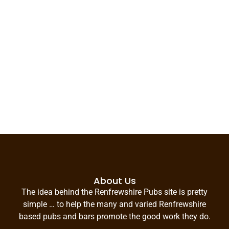
About Us
The idea behind the Renfrewshire Pubs site is pretty
simple … to help the many and varied Renfrewshire
based pubs and bars promote the good work they do.