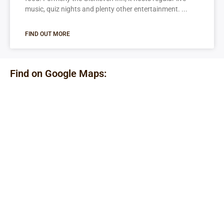
music, quiz nights and plenty other entertainment.
FIND OUT MORE
Find on Google Maps: