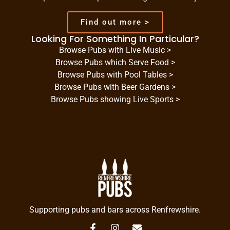
Find out more >
Looking For Something In Particular?
Browse Pubs with Live Music >
Browse Pubs which Serve Food >
Browse Pubs with Pool Tables >
Browse Pubs with Beer Gardens >
Browse Pubs showing Live Sports >
Supporting pubs and bars across Renfrewshire.