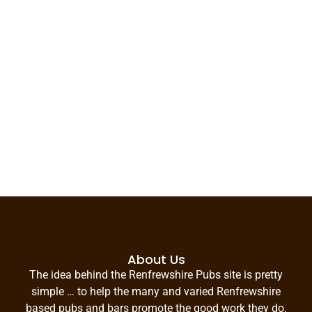
About Us
The idea behind the Renfrewshire Pubs site is pretty
simple … to help the many and varied Renfrewshire
based pubs and bars promote the good work they do.