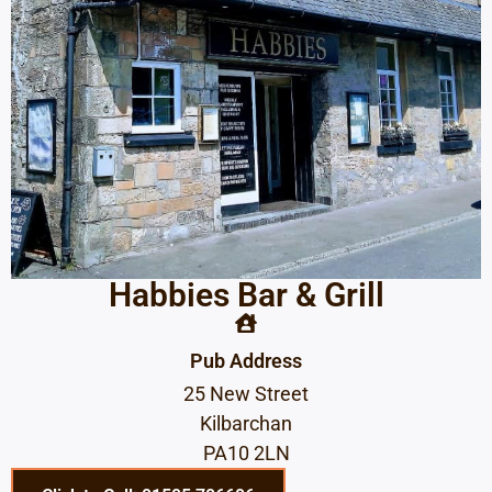
Habbies Bar & Grill
Pub Address
25 New Street
Kilbarchan
PA10 2LN