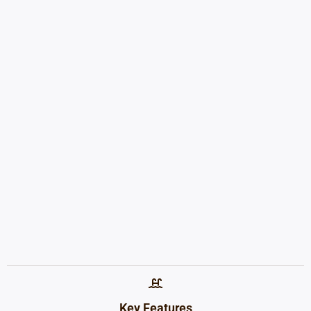
Key Features