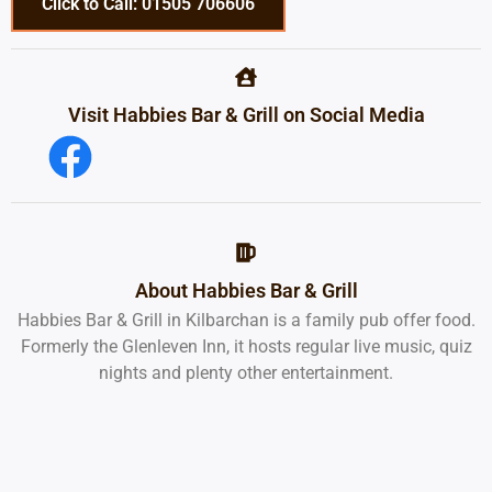
Click to Call: 01505 706606
Visit Habbies Bar & Grill on Social Media
About Habbies Bar & Grill
Habbies Bar & Grill in Kilbarchan is a family pub offer food.
Formerly the Glenleven Inn, it hosts regular live music, quiz
nights and plenty other entertainment.