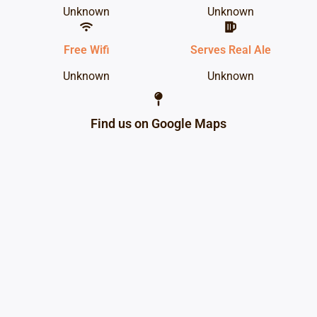
Unknown
Unknown
Free Wifi
Serves Real Ale
Unknown
Unknown
Find us on Google Maps