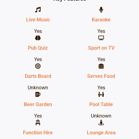
Live Music
Karaoke
Yes
Yes
Pub Quiz
Sport on TV
Yes
Yes
Darts Board
Serves Food
Unknown
Yes
Beer Garden
Pool Table
Yes
Unknown
Function Hire
Lounge Area