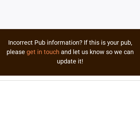
Incorrect Pub information? If this is your pub,
please
get in touch
and let us know so we can
update it!