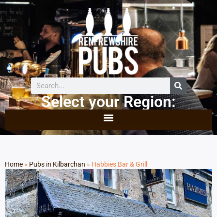
Select your Region:
Home
»
Pubs in Kilbarchan
»
Habbies Bar & Grill