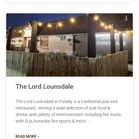
The Lord Lounsdale
The Lord Lounsdale in Paisley is a traditional pub and
restaurant, serving a wide selection of pub food &
drinks, with plenty of entertainment including live music
with DJs, karaoke, live sports & more.
READ MORE »