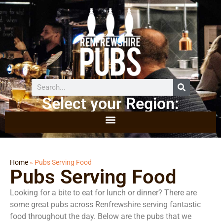
Select your Region:
Home
»
Pubs Serving Food
Pubs Serving Food
Looking for a bite to eat for lunch or dinner? There are
some great pubs across Renfrewshire serving fantastic
food throughout the day. Below are the pubs that we