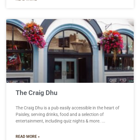
The Craig Dhu
The Craig Dhu is a pub easily accessible in the heart of
Paisley, serving drinks, food and a selection of
entertainment, including quiz nights & more.
READ MORE »