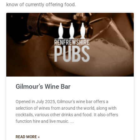
know of currently offering food.
Gilmour’s Wine Bar
Opened in July 2025, Gilmour’s wine bar offers a
selection of wines from around the world, along with
cocktails, various other drinks and food. It also offers
function hire and live music.
READ MORE »