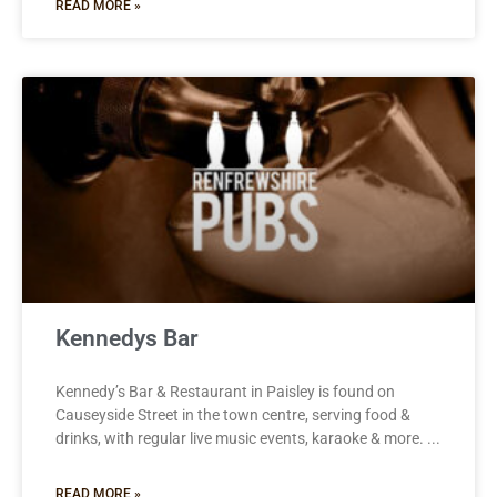
READ MORE »
Kennedys Bar
Kennedy’s Bar & Restaurant in Paisley is found on
Causeyside Street in the town centre, serving food &
drinks, with regular live music events, karaoke & more.
READ MORE »