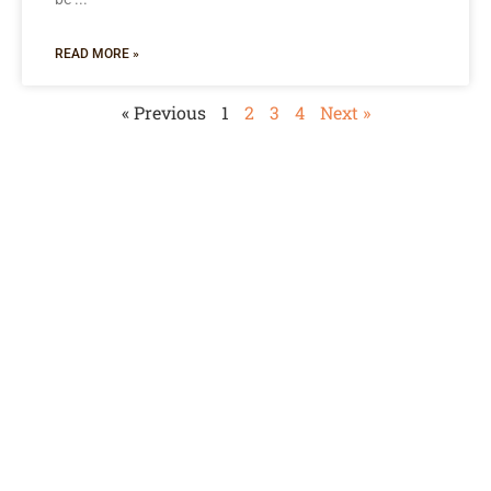
READ MORE »
« Previous
1
2
3
4
Next »