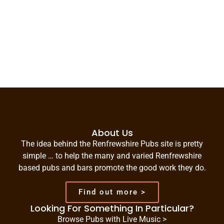
About Us
The idea behind the Renfrewshire Pubs site is pretty
simple … to help the many and varied Renfrewshire
based pubs and bars promote the good work they do.
Find out more >
Looking For Something In Particular?
Browse Pubs with Live Music >