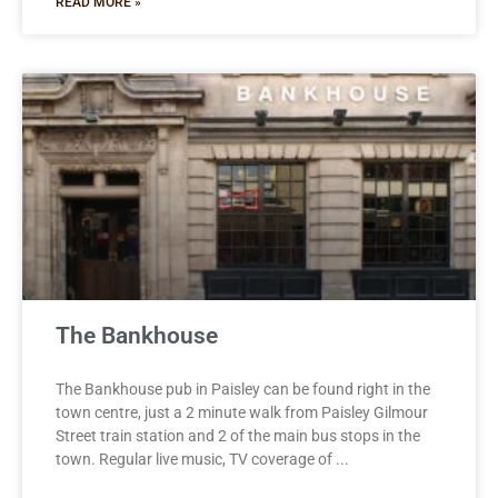
READ MORE »
The Bankhouse
The Bankhouse pub in Paisley can be found right in the
town centre, just a 2 minute walk from Paisley Gilmour
Street train station and 2 of the main bus stops in the
town. Regular live music, TV coverage of