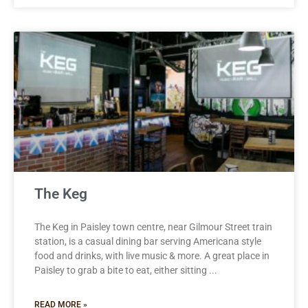
The Keg
The Keg in Paisley town centre, near Gilmour Street train
station, is a casual dining bar serving Americana style
food and drinks, with live music & more. A great place in
Paisley to grab a bite to eat, either sitting
READ MORE »