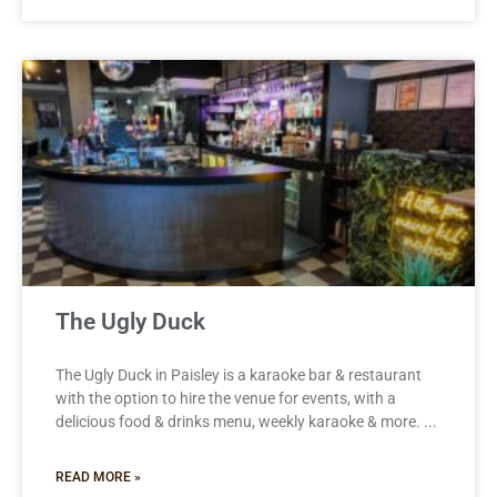
The Ugly Duck
The Ugly Duck in Paisley is a karaoke bar & restaurant
with the option to hire the venue for events, with a
delicious food & drinks menu, weekly karaoke & more.
READ MORE »