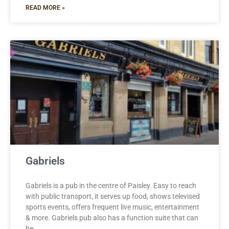
READ MORE »
Gabriels
Gabriels is a pub in the centre of Paisley. Easy to reach
with public transport, it serves up food, shows televised
sports events, offers frequent live music, entertainment
& more. Gabriels pub also has a function suite that can
be