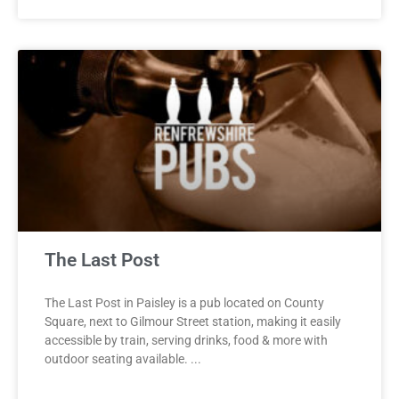
The Last Post
The Last Post in Paisley is a pub located on County
Square, next to Gilmour Street station, making it easily
accessible by train, serving drinks, food & more with
outdoor seating available.