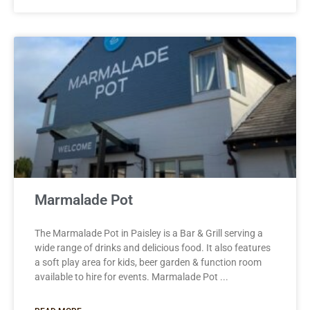
Marmalade Pot
The Marmalade Pot in Paisley is a Bar & Grill serving a
wide range of drinks and delicious food. It also features
a soft play area for kids, beer garden & function room
available to hire for events. Marmalade Pot