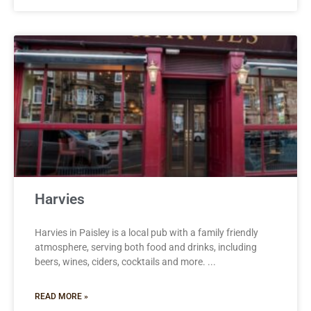
Harvies
Harvies in Paisley is a local pub with a family friendly
atmosphere, serving both food and drinks, including
beers, wines, ciders, cocktails and more.
READ MORE »