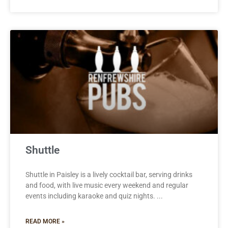
Shuttle
Shuttle in Paisley is a lively cocktail bar, serving drinks
and food, with live music every weekend and regular
events including karaoke and quiz nights.
READ MORE »