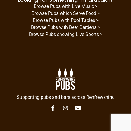
Browse Pubs with Live Music >
Browse Pubs which Serve Food >
Browse Pubs with Pool Tables >
Browse Pubs with Beer Gardens >
Browse Pubs showing Live Sports >
Supporting pubs and bars across Renfrewshire.