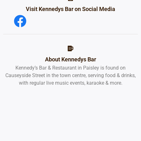
Visit Kennedys Bar on Social Media
About Kennedys Bar
Kennedy’s Bar & Restaurant in Paisley is found on
Causeyside Street in the town centre, serving food & drinks,
with regular live music events, karaoke & more.