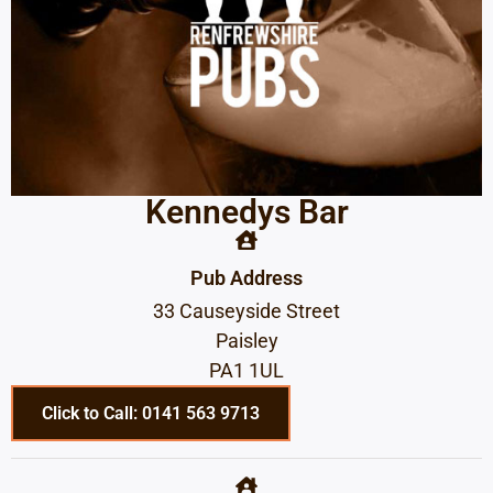
Kennedys Bar
Pub Address
33 Causeyside Street
Paisley
PA1 1UL
Click to Call: 0141 563 9713