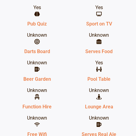
Yes
Yes
Pub Quiz
Sport on TV
Unknown
Unknown
Darts Board
Serves Food
Unknown
Yes
Beer Garden
Pool Table
Unknown
Unknown
Function Hire
Lounge Area
Unknown
Unknown
Free Wifi
Serves Real Ale