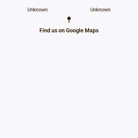
Unknown
Unknown
Find us on Google Maps