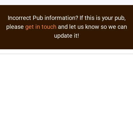
Incorrect Pub information? If this is your pub,
please
get in touch
and let us know so we can
update it!