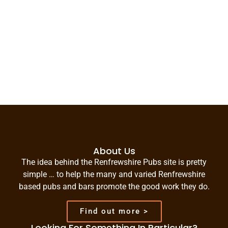
About Us
The idea behind the Renfrewshire Pubs site is pretty
simple … to help the many and varied Renfrewshire
based pubs and bars promote the good work they do.
Find out more >
Looking For Something In Particular?