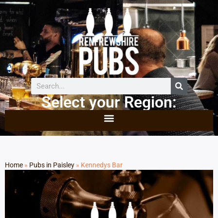
Select your Region:
Home
»
Pubs in Paisley
»
Kennedys Bar