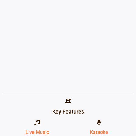
Key Features
Live Music
Karaoke