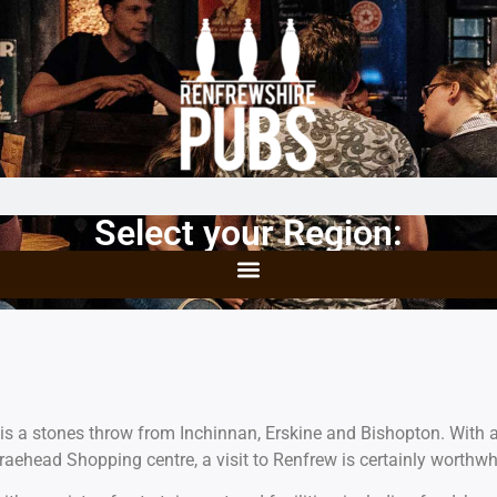
Select your Region:
is a stones throw from Inchinnan, Erskine and Bishopton. With a
raehead Shopping centre, a visit to Renfrew is certainly worthwh