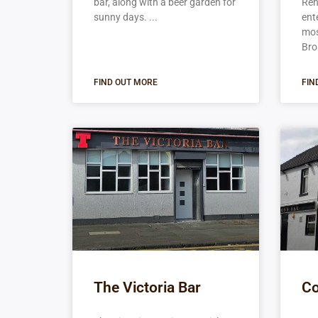
bar, along with a beer garden for
Ren
sunny days.
ent
mos
Bro
FIND OUT MORE
FIN
The Victoria Bar
Co