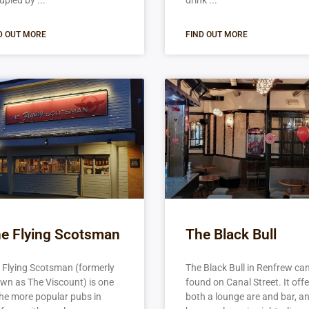
upied by
drink
D OUT MORE
FIND OUT MORE
e Flying Scotsman
The Black Bull
 Flying Scotsman (formerly
The Black Bull in Renfrew ca
wn as The Viscount) is one
found on Canal Street. It off
the more popular pubs in
both a lounge are and bar, a