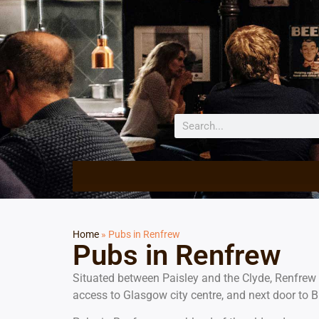
Home
»
Pubs in Renfrew
Pubs in Renfrew
Situated between Paisley and the Clyde, Renfrew 
access to Glasgow city centre, and next door to B