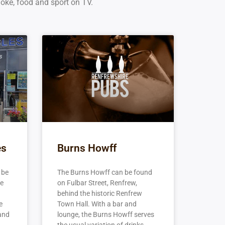
aoke, food and sport on TV.
es
Burns Howff
 be
The Burns Howff can be found
he
on Fulbar Street, Renfrew,
behind the historic Renfrew
e
Town Hall. With a bar and
 and
lounge, the Burns Howff serves