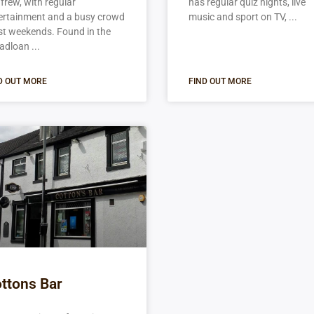
frew, with regular
has regular quiz nights, live
ertainment and a busy crowd
music and sport on TV,
t weekends. Found in the
adloan
D OUT MORE
FIND OUT MORE
ttons Bar