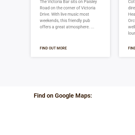
The Victoria Bar sits on Paisley
Cot
Road on the corner of Victoria
dir
Drive. With live music most
Hea
weekends, this friendly pub
Orc
offers a great atmosphere.
wel
lou
FIND OUT MORE
FIN
Find on Google Maps: