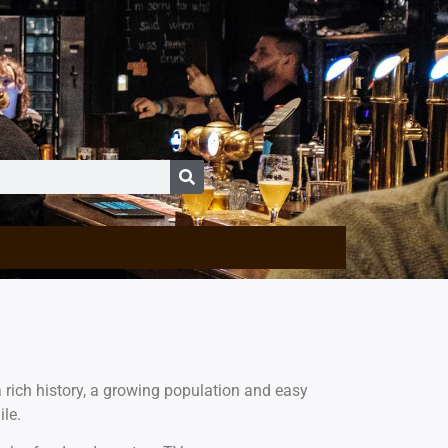
 rich history, a growing population and easy
ile.