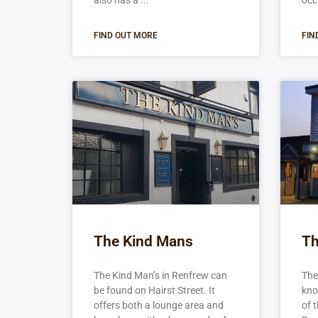
also has a
occ
FIND OUT MORE
FIN
The Kind Mans
Th
The Kind Man’s in Renfrew can
The
be found on Hairst Street. It
kno
offers both a lounge area and
of 