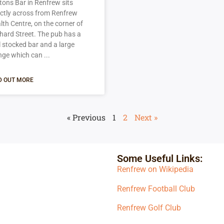
tons Bar in Renfrew sits
ectly across from Renfrew
lth Centre, on the corner of
hard Street. The pub has a
l stocked bar and a large
nge which can
D OUT MORE
« Previous
1
2
Next »
Some Useful Links:
Renfrew on Wikipedia
Renfrew Football Club
Renfrew Golf Club