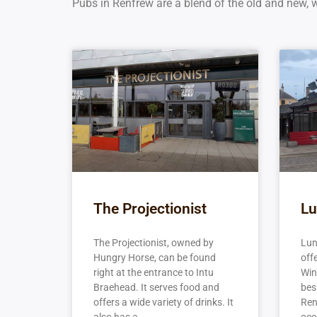
Pubs in Renfrew are a blend of the old and new, wi
The Projectionist
Lu
The Projectionist, owned by
Lun
Hungry Horse, can be found
off
right at the entrance to Intu
Wine
Braehead. It serves food and
besi
offers a wide variety of drinks. It
Ren