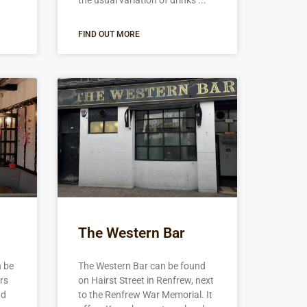
the usual variation of drinks
FIND OUT MORE
The Western Bar
n be
The Western Bar can be found
ers
on Hairst Street in Renfrew, next
nd
to the Renfrew War Memorial. It