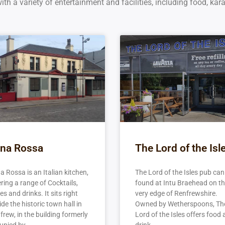
th a variety of entertainment and facilities, including food, kar
na Rossa
The Lord of the Isl
a Rossa is an Italian kitchen,
The Lord of the Isles pub can
ering a range of Cocktails,
found at Intu Braehead on t
s and drinks. It sits right
very edge of Renfrewshire.
de the historic town hall in
Owned by Wetherspoons, Th
frew, in the building formerly
Lord of the Isles offers food