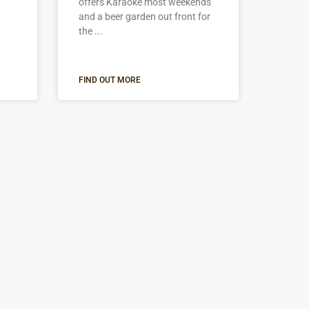
offers Karaoke most weekends
and a beer garden out front for
the
FIND OUT MORE