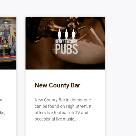
New County Bar
ne
New County Bar in Johnstone
can be found on High Street. It
ke,
offers live football on TV and
occasional live music.