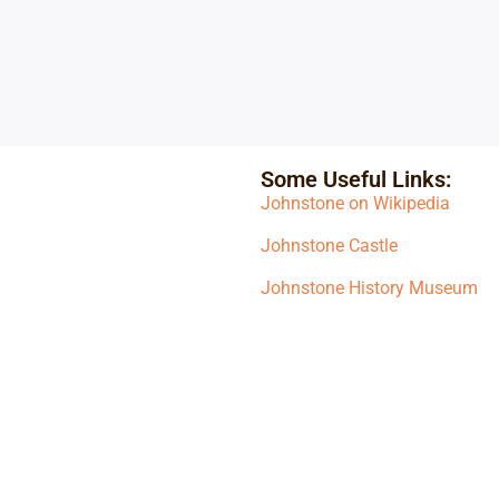
Some Useful Links:
Johnstone on Wikipedia
Johnstone Castle
Johnstone History Museum