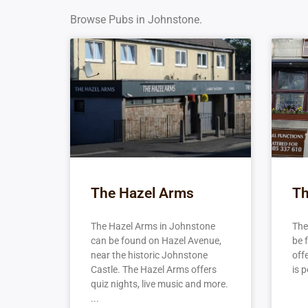
Browse Pubs in Johnstone.
The Hazel Arms
Th
The Hazel Arms in Johnstone
The
can be found on Hazel Avenue,
be 
near the historic Johnstone
off
Castle. The Hazel Arms offers
is p
quiz nights, live music and more.