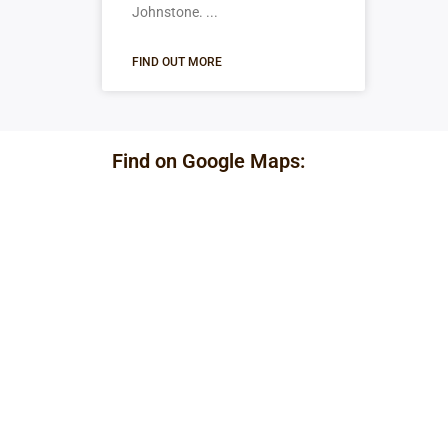
Johnstone.
FIND OUT MORE
Find on Google Maps: