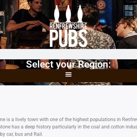
Select your Region:
one is a lively town with one of the highest populations in Renf
tone has a deep history particularly in the coal and cotton indus
by car, bus and Rail.