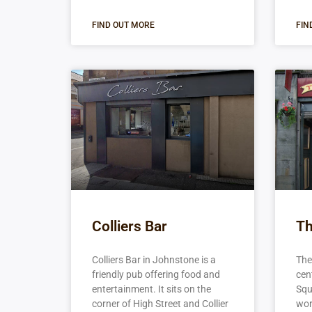
FIND OUT MORE
FIN
Colliers Bar
Th
Colliers Bar in Johnstone is a
The 
friendly pub offering food and
cen
entertainment. It sits on the
Squ
corner of High Street and Collier
wort