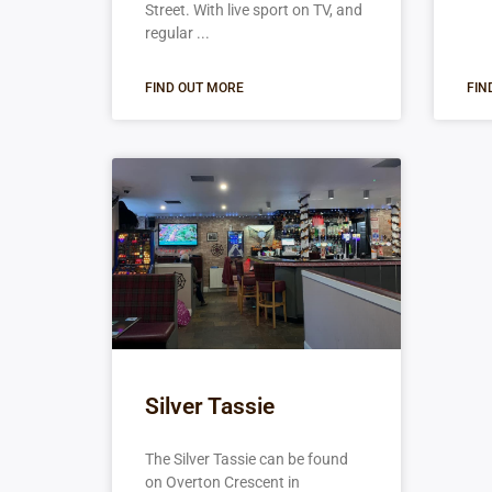
Street. With live sport on TV, and
regular
FIND OUT MORE
FIN
Silver Tassie
The Silver Tassie can be found
on Overton Crescent in