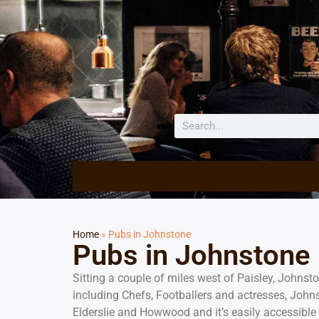
Home
»
Pubs in Johnstone
Pubs in Johnstone
Sitting a couple of miles west of Paisley, Johnst
including Chefs, Footballers and actresses, Johns
Elderslie and Howwood and it’s easily accessible 