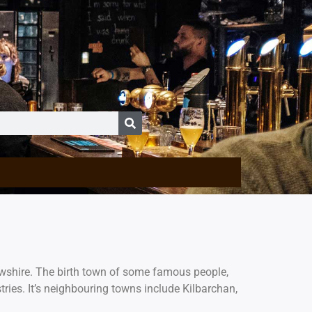
rewshire. The birth town of some famous people,
tries. It’s neighbouring towns include Kilbarchan,