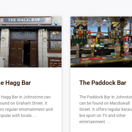
e Hagg Bar
The Paddock Bar
 Hagg Bar in Johnstone can
The Paddock Bar in Johnsto
found on Graham Street. It
can be found on Macdowall
ers regular entertainment and
Street. It offers regular karao
opular with locals.
live sport on TV and other
entertainment.