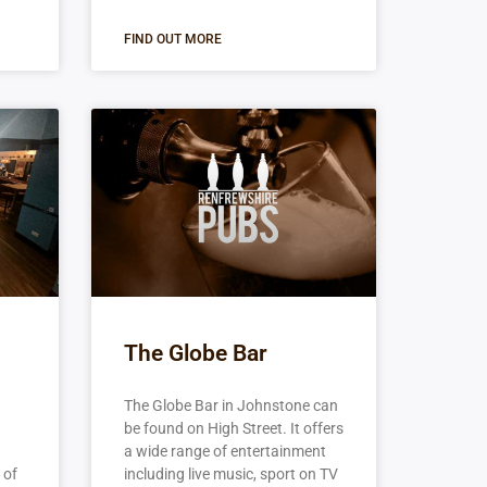
FIND OUT MORE
The Globe Bar
The Globe Bar in Johnstone can
be found on High Street. It offers
a wide range of entertainment
 of
including live music, sport on TV