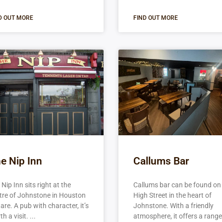
D OUT MORE
FIND OUT MORE
e Nip Inn
Callums Bar
Nip Inn sits right at the
Callums bar can be found on
tre of Johnstone in Houston
High Street in the heart of
are. A pub with character, it’s
Johnstone. With a friendly
h a visit.
atmosphere, it offers a range