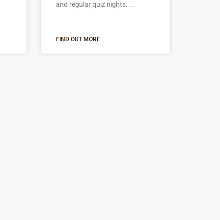
and regular quiz nights.
FIND OUT MORE