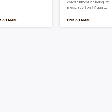
entertainment including live
music, sport on TV, quiz
D OUT MORE
FIND OUT MORE