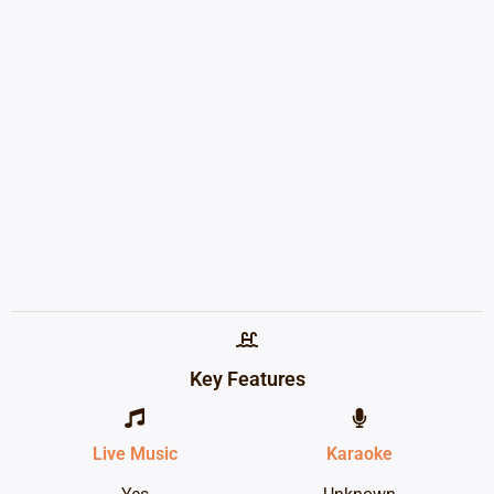
Key Features
Live Music
Karaoke