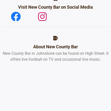
Visit New County Bar on Social Media
About New County Bar
New County Bar in Johnstone can be found on High Street. It
offers live football on TV and occasional live music.