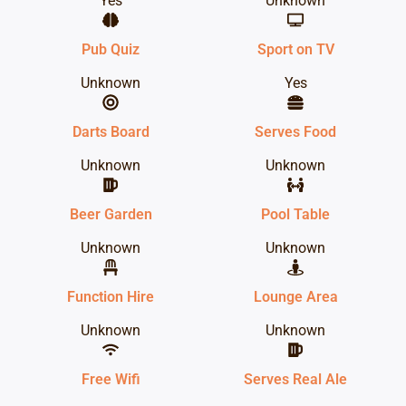
Yes
Unknown
Pub Quiz
Sport on TV
Unknown
Yes
Darts Board
Serves Food
Unknown
Unknown
Beer Garden
Pool Table
Unknown
Unknown
Function Hire
Lounge Area
Unknown
Unknown
Free Wifi
Serves Real Ale