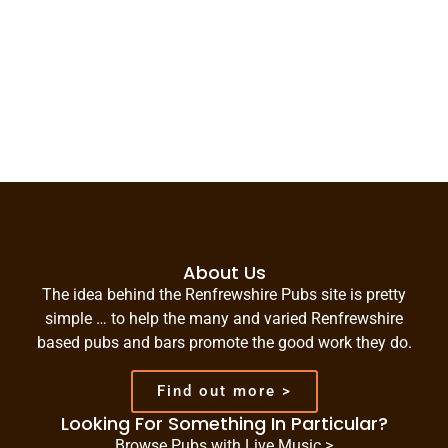
About Us
The idea behind the Renfrewshire Pubs site is pretty
simple … to help the many and varied Renfrewshire
based pubs and bars promote the good work they do.
Find out more >
Looking For Something In Particular?
Browse Pubs with Live Music >