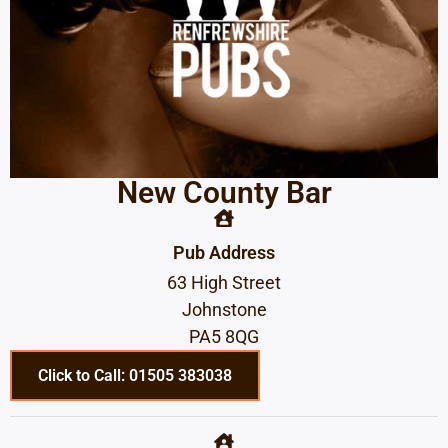
New County Bar
Pub Address
63 High Street
Johnstone
PA5 8QG
Click to Call: 01505 383038