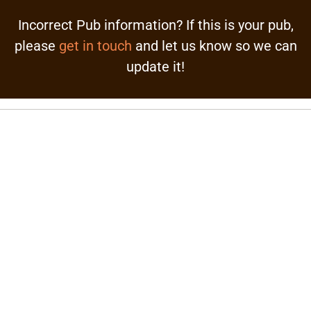
Incorrect Pub information? If this is your pub,
please
get in touch
and let us know so we can
update it!