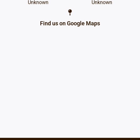
Unknown
Unknown
Find us on Google Maps