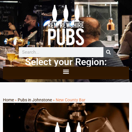
Select your Region:
Home
»
Pubs in Johnstone
»
New County Bar