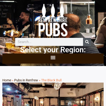
Select your Region:
Home
»
Pubs in Renfrew
»
The Black Bull