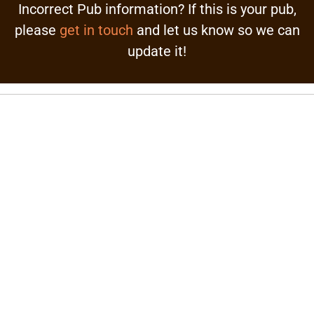
Incorrect Pub information? If this is your pub,
please
get in touch
and let us know so we can
update it!