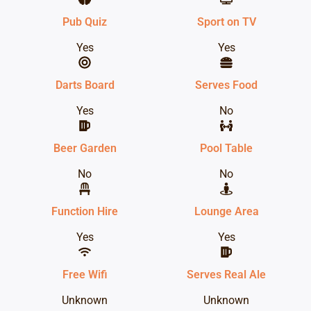
Pub Quiz
Sport on TV
Yes
Yes
Darts Board
Serves Food
Yes
No
Beer Garden
Pool Table
No
No
Function Hire
Lounge Area
Yes
Yes
Free Wifi
Serves Real Ale
Unknown
Unknown