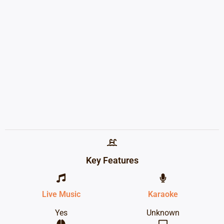
Key Features
Live Music
Karaoke
Yes
Unknown