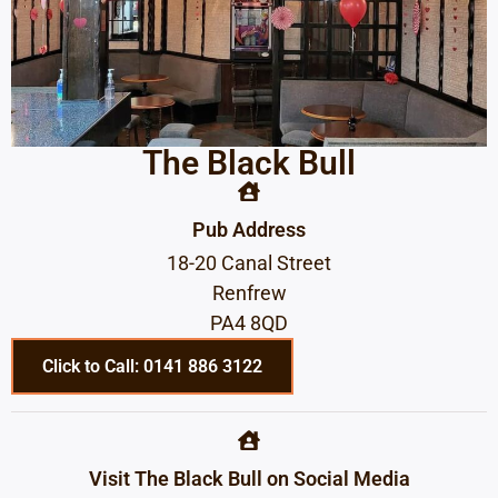
The Black Bull
Pub Address
18-20 Canal Street
Renfrew
PA4 8QD
Click to Call: 0141 886 3122
Visit The Black Bull on Social Media