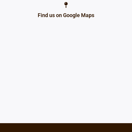
Find us on Google Maps