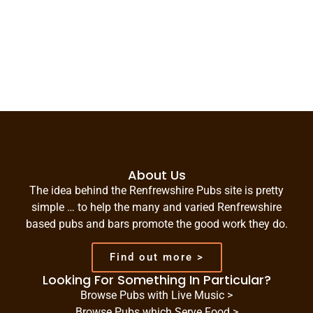
About Us
The idea behind the Renfrewshire Pubs site is pretty
simple … to help the many and varied Renfrewshire
based pubs and bars promote the good work they do.
Find out more >
Looking For Something In Particular?
Browse Pubs with Live Music >
Browse Pubs which Serve Food >