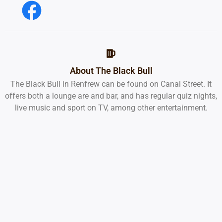
About The Black Bull
The Black Bull in Renfrew can be found on Canal Street. It
offers both a lounge are and bar, and has regular quiz nights,
live music and sport on TV, among other entertainment.