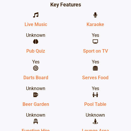
Key Features
Live Music
Karaoke
Unknown
Yes
Pub Quiz
Sport on TV
Yes
Yes
Darts Board
Serves Food
Unknown
Yes
Beer Garden
Pool Table
Unknown
Unknown
Function Hire
Lounge Area