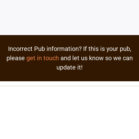
Incorrect Pub information? If this is your pub,
please
get in touch
and let us know so we can
update it!