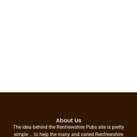
About Us
The idea behind the Renfrewshire Pubs site is pretty
simple … to help the many and varied Renfrewshire