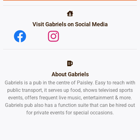
Visit Gabriels on Social Media
About Gabriels
Gabriels is a pub in the centre of Paisley. Easy to reach with
public transport, it serves up food, shows televised sports
events, offers frequent live music, entertainment & more.
Gabriels pub also has a function suite that can be hired out
for private events for special occasions.