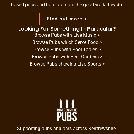
based pubs and bars promote the good work they do.
Find out more >
Looking For Something In Particular?
Browse Pubs with Live Music >
Browse Pubs which Serve Food >
Browse Pubs with Pool Tables >
Browse Pubs with Beer Gardens >
Browse Pubs showing Live Sports >
Supporting pubs and bars across Renfrewshire.