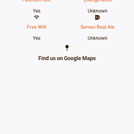
Yes
Unknown
Free Wifi
Serves Real Ale
Yes
Unknown
Find us on Google Maps