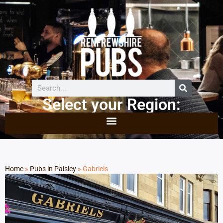
Select your Region:
Home
»
Pubs in Paisley
»
Gabriels