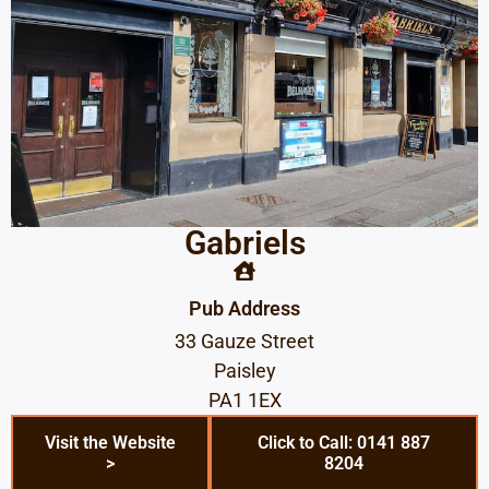
Gabriels
Pub Address
33 Gauze Street
Paisley
PA1 1EX
Visit the Website
Click to Call: 0141 887
>
8204