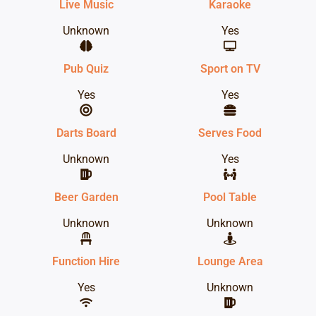
Live Music
Karaoke
Unknown
Yes
Pub Quiz
Sport on TV
Yes
Yes
Darts Board
Serves Food
Unknown
Yes
Beer Garden
Pool Table
Unknown
Unknown
Function Hire
Lounge Area
Yes
Unknown