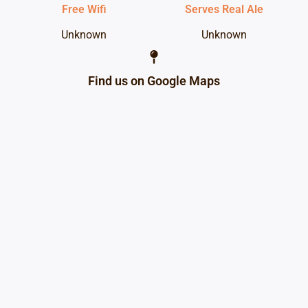
Free Wifi
Serves Real Ale
Unknown
Unknown
Find us on Google Maps