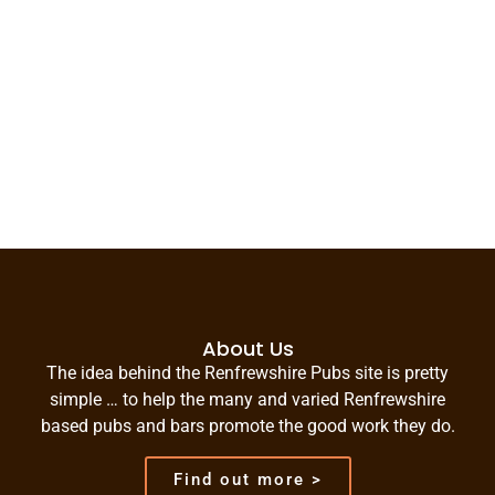
About Us
The idea behind the Renfrewshire Pubs site is pretty
simple … to help the many and varied Renfrewshire
based pubs and bars promote the good work they do.
Find out more >