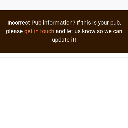
Incorrect Pub information? If this is your pub,
please
get in touch
and let us know so we can
update it!