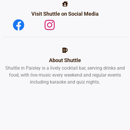
Visit Shuttle on Social Media
About Shuttle
Shuttle in Paisley is a lively cocktail bar, serving drinks and
food, with live music every weekend and regular events
including karaoke and quiz nights.