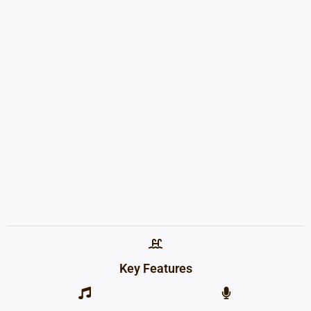
Key Features