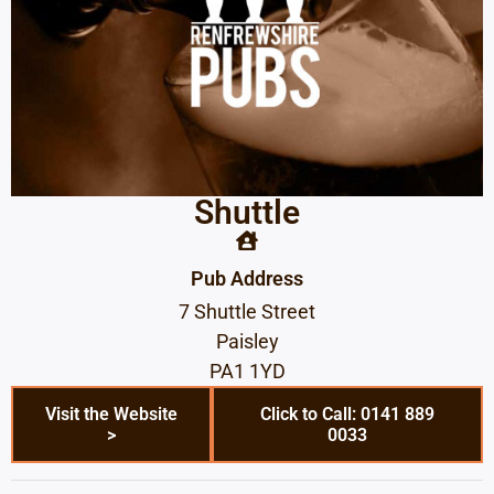
Shuttle
Pub Address
7 Shuttle Street
Paisley
PA1 1YD
Visit the Website
Click to Call: 0141 889
>
0033