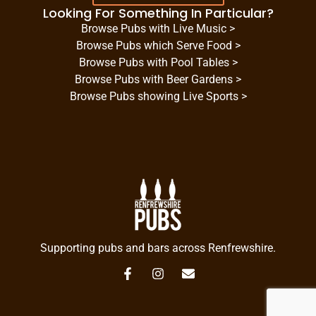
Looking For Something In Particular?
Browse Pubs with Live Music >
Browse Pubs which Serve Food >
Browse Pubs with Pool Tables >
Browse Pubs with Beer Gardens >
Browse Pubs showing Live Sports >
Supporting pubs and bars across Renfrewshire.