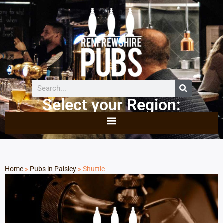
Select your Region:
Home
»
Pubs in Paisley
»
Shuttle