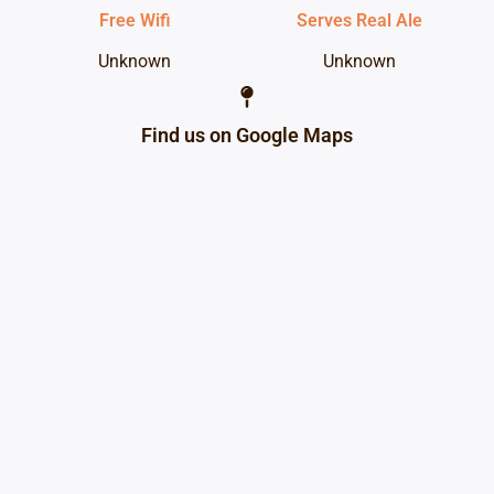
Free Wifi
Serves Real Ale
Unknown
Unknown
Find us on Google Maps