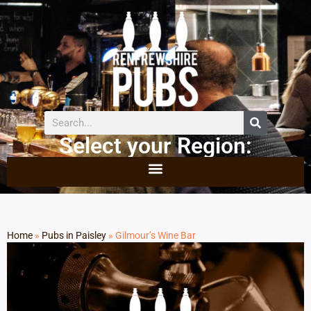
Select your Region:
Home
»
Pubs in Paisley
»
Gilmour’s Wine Bar