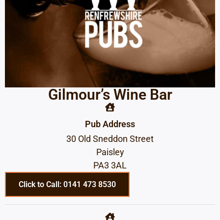
Gilmour’s Wine Bar
Pub Address
30 Old Sneddon Street
Paisley
PA3 3AL
Click to Call: 0141 473 8530