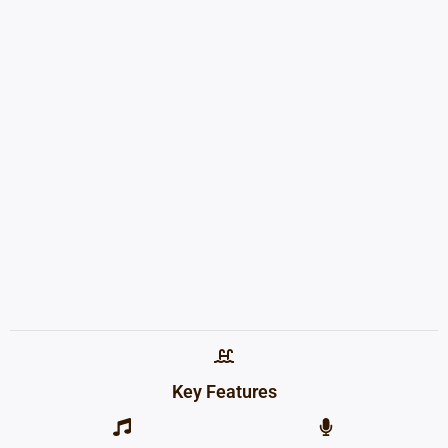
Key Features