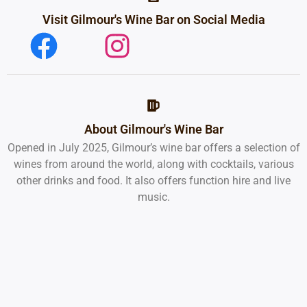
Visit Gilmour's Wine Bar on Social Media
About Gilmour's Wine Bar
Opened in July 2025, Gilmour’s wine bar offers a selection of
wines from around the world, along with cocktails, various
other drinks and food. It also offers function hire and live
music.