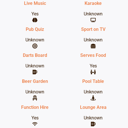
Live Music
Karaoke
Yes
Unknown
Pub Quiz
Sport on TV
Unknown
Unknown
Darts Board
Serves Food
Unknown
Yes
Beer Garden
Pool Table
Unknown
Unknown
Function Hire
Lounge Area
Yes
Unknown