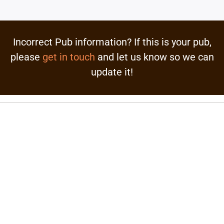
Incorrect Pub information? If this is your pub,
please
get in touch
and let us know so we can
update it!