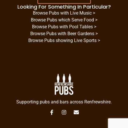
Looking For Something In Particular?
Browse Pubs with Live Music >
Browse Pubs which Serve Food >
Browse Pubs with Pool Tables >
Browse Pubs with Beer Gardens >
Browse Pubs showing Live Sports >
Supporting pubs and bars across Renfrewshire.