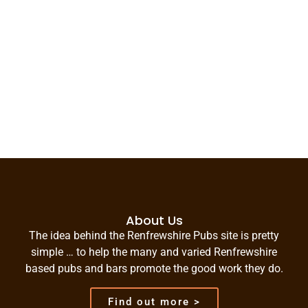
About Us
The idea behind the Renfrewshire Pubs site is pretty
simple … to help the many and varied Renfrewshire
based pubs and bars promote the good work they do.
Find out more >