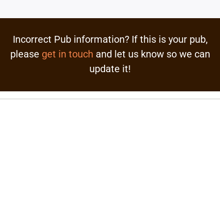
Incorrect Pub information? If this is your pub,
please
get in touch
and let us know so we can
update it!