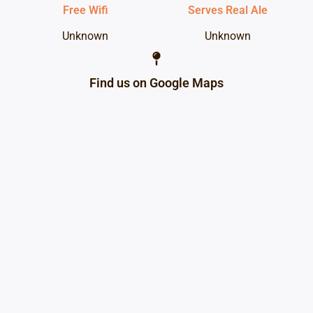
Free Wifi
Serves Real Ale
Unknown
Unknown
Find us on Google Maps