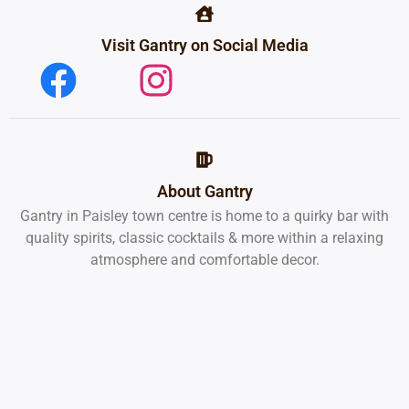
Visit Gantry on Social Media
About Gantry
Gantry in Paisley town centre is home to a quirky bar with
quality spirits, classic cocktails & more within a relaxing
atmosphere and comfortable decor.