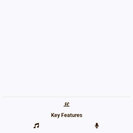
Key Features