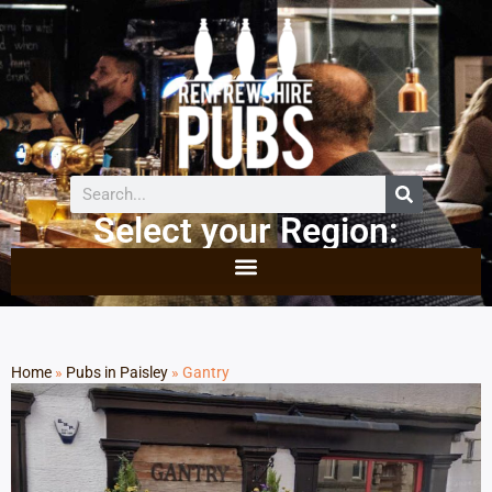
Select your Region:
Home
»
Pubs in Paisley
»
Gantry