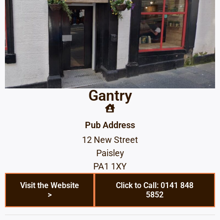
Gantry
Pub Address
12 New Street
Paisley
PA1 1XY
Visit the Website
Click to Call: 0141 848
>
5852