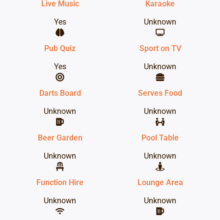
Live Music
Karaoke
Yes
Unknown
Pub Quiz
Sport on TV
Yes
Unknown
Darts Board
Serves Food
Unknown
Unknown
Beer Garden
Pool Table
Unknown
Unknown
Function Hire
Lounge Area
Unknown
Unknown