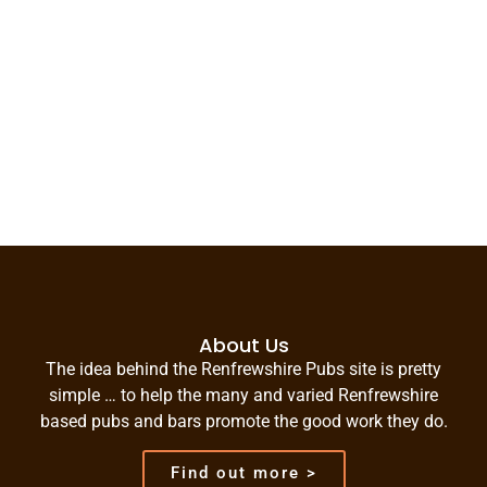
About Us
The idea behind the Renfrewshire Pubs site is pretty
simple … to help the many and varied Renfrewshire
based pubs and bars promote the good work they do.
Find out more >