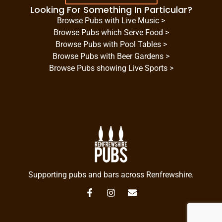
Looking For Something In Particular?
Browse Pubs with Live Music >
Browse Pubs which Serve Food >
Browse Pubs with Pool Tables >
Browse Pubs with Beer Gardens >
Browse Pubs showing Live Sports >
Supporting pubs and bars across Renfrewshire.