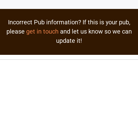
Incorrect Pub information? If this is your pub,
please
get in touch
and let us know so we can
update it!