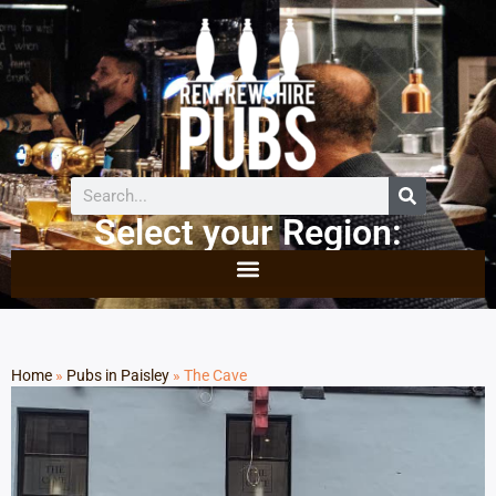
Select your Region:
Home
»
Pubs in Paisley
»
The Cave