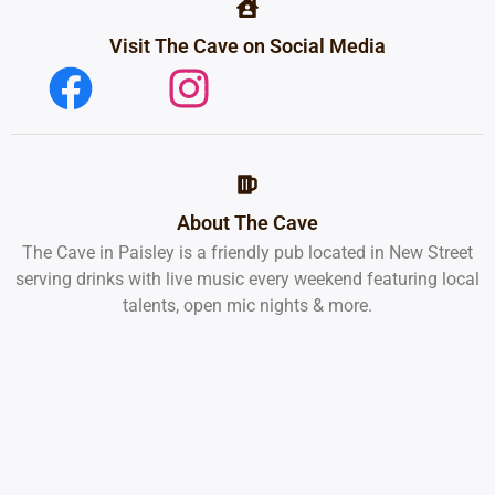
Visit The Cave on Social Media
About The Cave
The Cave in Paisley is a friendly pub located in New Street
serving drinks with live music every weekend featuring local
talents, open mic nights & more.