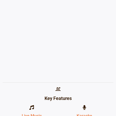
Key Features
Live Music
Karaoke