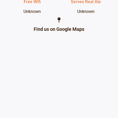
Free Wifi
Serves Real Ale
Unknown
Unknown
Find us on Google Maps