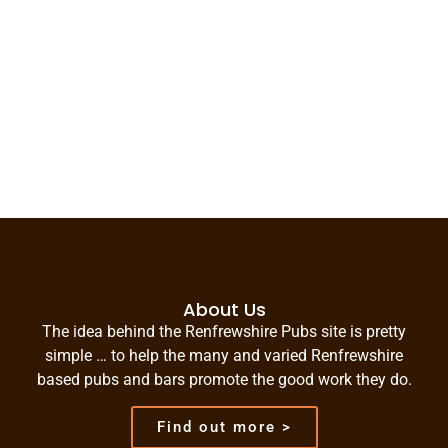
About Us
The idea behind the Renfrewshire Pubs site is pretty
simple … to help the many and varied Renfrewshire
based pubs and bars promote the good work they do.
Find out more >