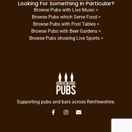
Looking For Something In Particular?
Browse Pubs with Live Music >
Browse Pubs which Serve Food >
Browse Pubs with Pool Tables >
Browse Pubs with Beer Gardens >
Browse Pubs showing Live Sports >
Supporting pubs and bars across Renfrewshire.