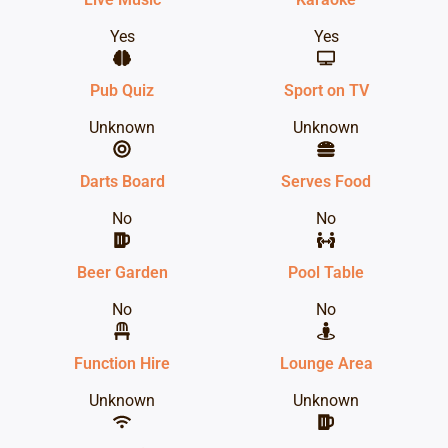
Yes
Yes
Pub Quiz
Sport on TV
Unknown
Unknown
Darts Board
Serves Food
No
No
Beer Garden
Pool Table
No
No
Function Hire
Lounge Area
Unknown
Unknown