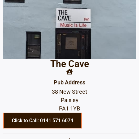
The Cave
Pub Address
38 New Street
Paisley
PA1 1YB
Click to Call: 0141 571 6074