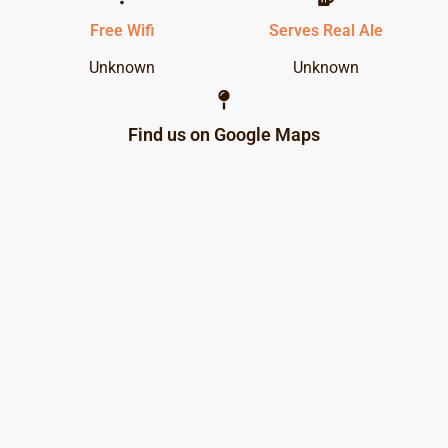
Free Wifi
Serves Real Ale
Unknown
Unknown
Find us on Google Maps