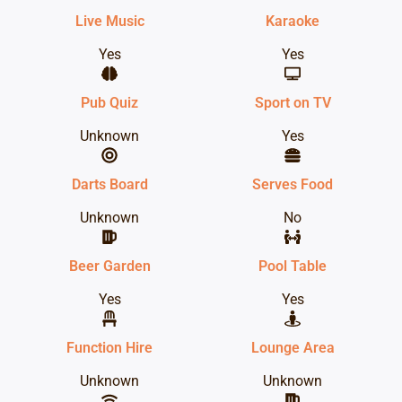
Live Music
Karaoke
Yes
Yes
Pub Quiz
Sport on TV
Unknown
Yes
Darts Board
Serves Food
Unknown
No
Beer Garden
Pool Table
Yes
Yes
Function Hire
Lounge Area
Unknown
Unknown