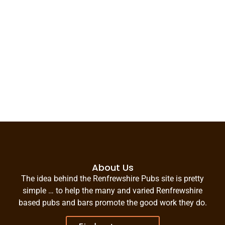
About Us
The idea behind the Renfrewshire Pubs site is pretty
simple … to help the many and varied Renfrewshire
based pubs and bars promote the good work they do.