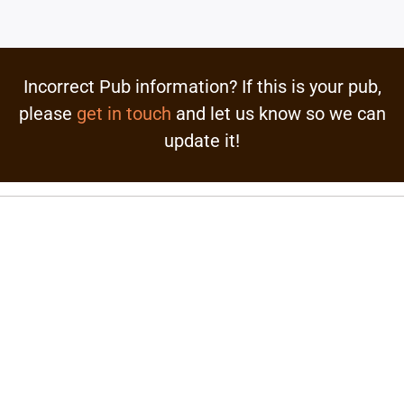
Incorrect Pub information? If this is your pub,
please
get in touch
and let us know so we can
update it!