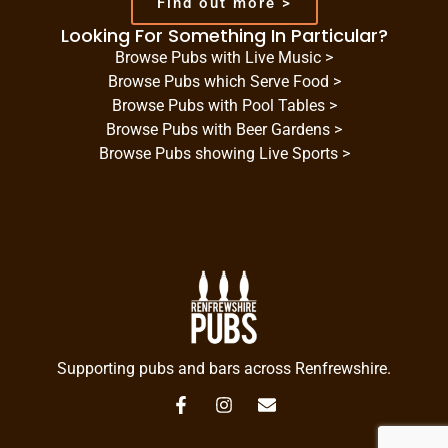
Find out more >
Looking For Something In Particular?
Browse Pubs with Live Music >
Browse Pubs which Serve Food >
Browse Pubs with Pool Tables >
Browse Pubs with Beer Gardens >
Browse Pubs showing Live Sports >
Supporting pubs and bars across Renfrewshire.