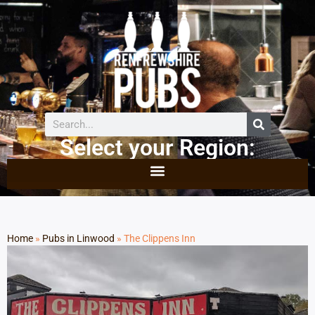
Select your Region:
Home
»
Pubs in Linwood
»
The Clippens Inn