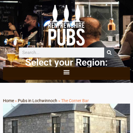
Select your Region:
Home
»
Pubs in Lochwinnoch
»
The Corner Bar