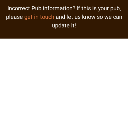
Incorrect Pub information? If this is your pub,
please
get in touch
and let us know so we can
update it!