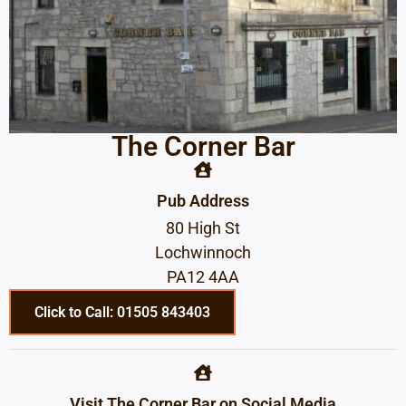
The Corner Bar
Pub Address
80 High St
Lochwinnoch
PA12 4AA
Click to Call: 01505 843403
Visit The Corner Bar on Social Media