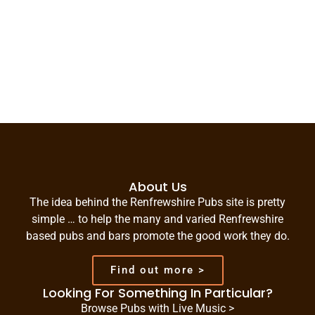
About Us
The idea behind the Renfrewshire Pubs site is pretty
simple … to help the many and varied Renfrewshire
based pubs and bars promote the good work they do.
Find out more >
Looking For Something In Particular?
Browse Pubs with Live Music >