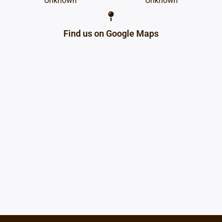
Unknown
Unknown
Find us on Google Maps