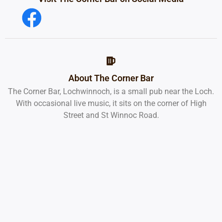
About The Corner Bar
The Corner Bar, Lochwinnoch, is a small pub near the Loch.
With occasional live music, it sits on the corner of High
Street and St Winnoc Road.