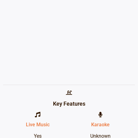
Key Features
Live Music
Karaoke
Yes
Unknown