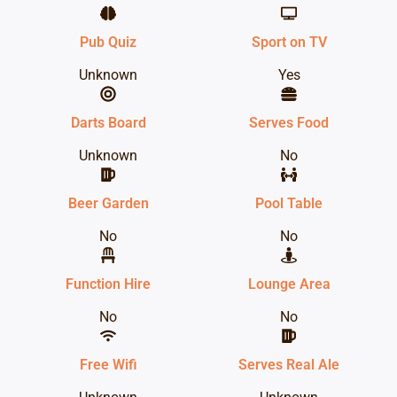
Pub Quiz
Sport on TV
Unknown
Yes
Darts Board
Serves Food
Unknown
No
Beer Garden
Pool Table
No
No
Function Hire
Lounge Area
No
No
Free Wifi
Serves Real Ale