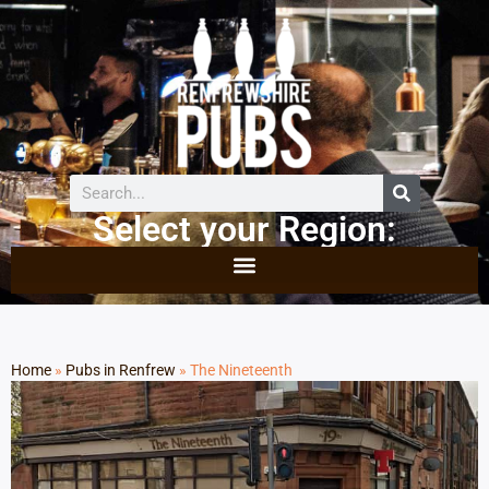
Select your Region:
Home
»
Pubs in Renfrew
»
The Nineteenth