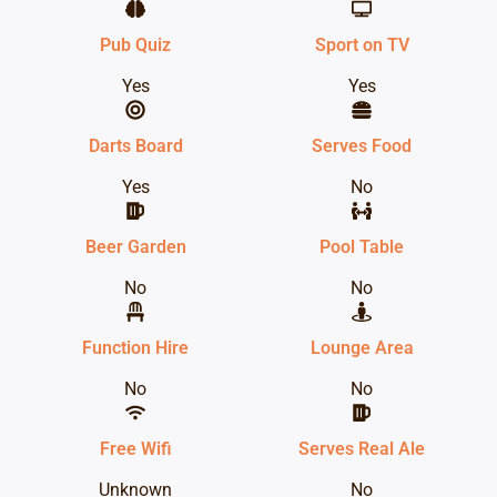
Pub Quiz
Sport on TV
Yes
Yes
Darts Board
Serves Food
Yes
No
Beer Garden
Pool Table
No
No
Function Hire
Lounge Area
No
No
Free Wifi
Serves Real Ale
Unknown
No