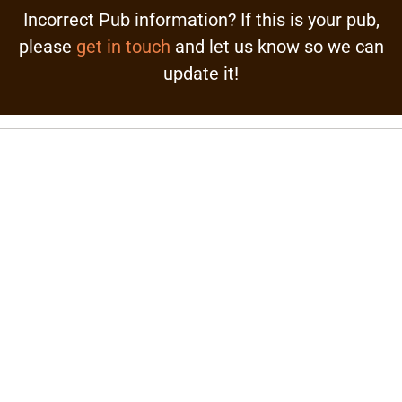
Incorrect Pub information? If this is your pub,
please
get in touch
and let us know so we can
update it!