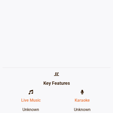
Key Features
Live Music
Karaoke
Unknown
Unknown