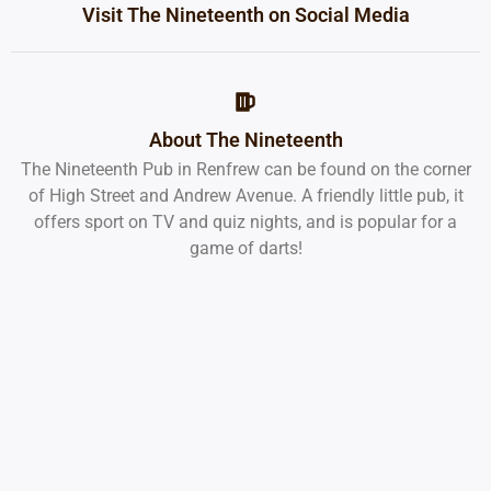
Visit The Nineteenth on Social Media
About The Nineteenth
The Nineteenth Pub in Renfrew can be found on the corner
of High Street and Andrew Avenue. A friendly little pub, it
offers sport on TV and quiz nights, and is popular for a
game of darts!