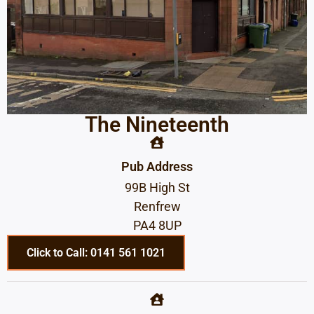
The Nineteenth
Pub Address
99B High St
Renfrew
PA4 8UP
Click to Call: 0141 561 1021