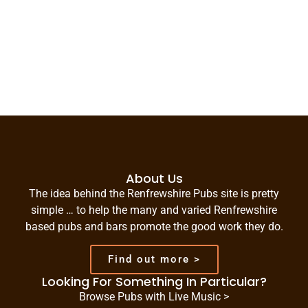
About Us
The idea behind the Renfrewshire Pubs site is pretty
simple … to help the many and varied Renfrewshire
based pubs and bars promote the good work they do.
Find out more >
Looking For Something In Particular?
Browse Pubs with Live Music >