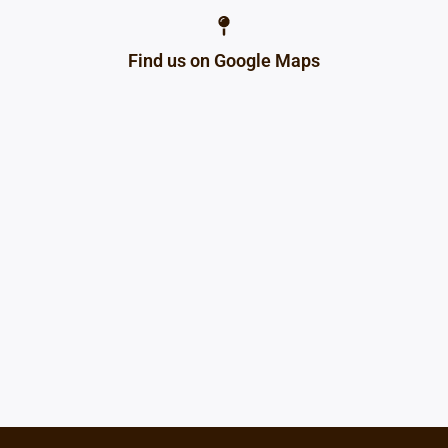
Find us on Google Maps