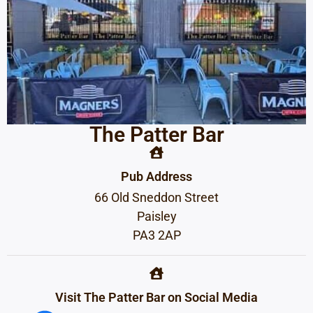
The Patter Bar
Pub Address
66 Old Sneddon Street
Paisley
PA3 2AP
Visit The Patter Bar on Social Media