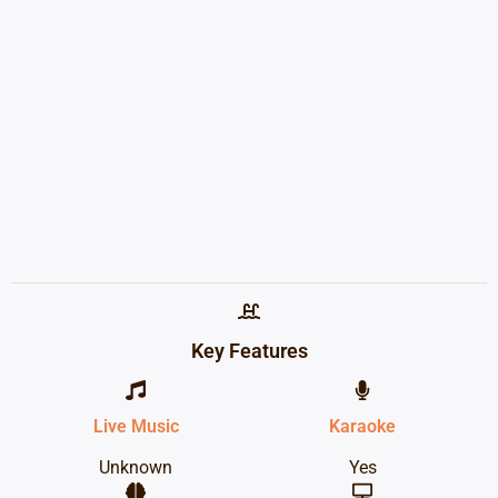
Key Features
Live Music
Karaoke
Unknown
Yes