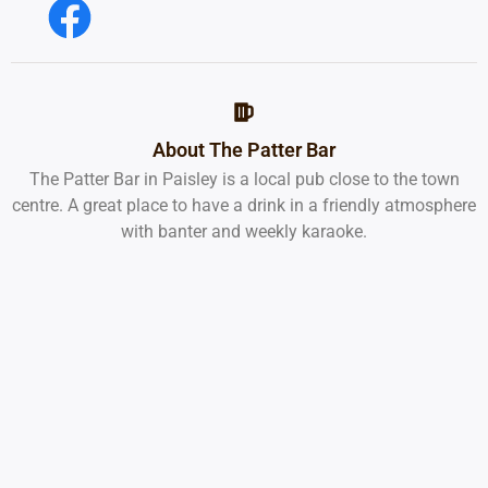
About The Patter Bar
The Patter Bar in Paisley is a local pub close to the town
centre. A great place to have a drink in a friendly atmosphere
with banter and weekly karaoke.