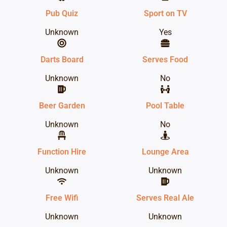
Pub Quiz
Sport on TV
Unknown
Yes
Darts Board
Serves Food
Unknown
No
Beer Garden
Pool Table
Unknown
No
Function Hire
Lounge Area
Unknown
Unknown
Free Wifi
Serves Real Ale
Unknown
Unknown