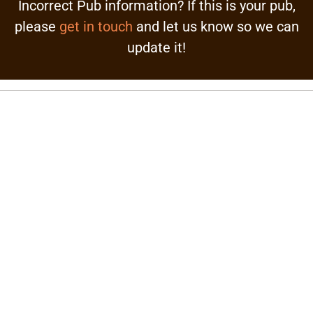
Incorrect Pub information? If this is your pub,
please
get in touch
and let us know so we can
update it!