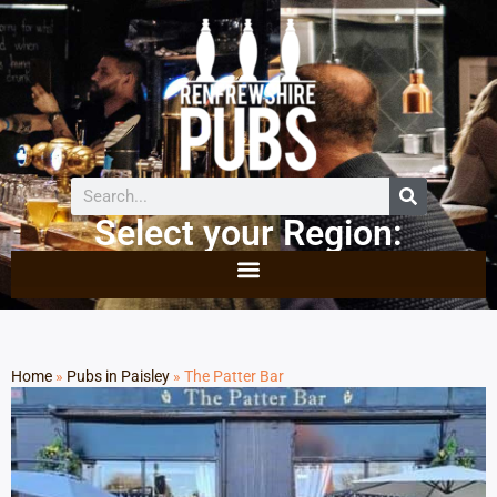
Select your Region:
Home
»
Pubs in Paisley
»
The Patter Bar