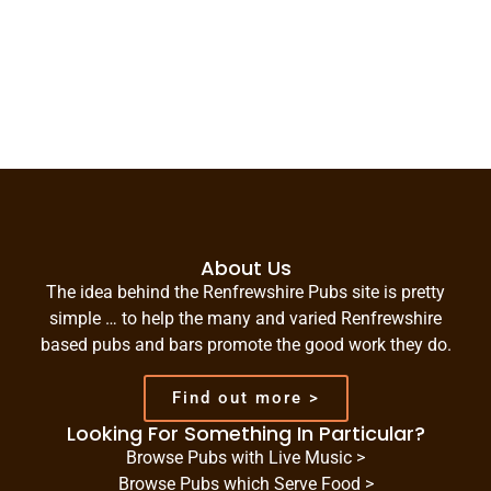
About Us
The idea behind the Renfrewshire Pubs site is pretty
simple … to help the many and varied Renfrewshire
based pubs and bars promote the good work they do.
Find out more >
Looking For Something In Particular?
Browse Pubs with Live Music >
Browse Pubs which Serve Food >