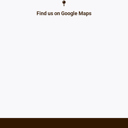
Find us on Google Maps