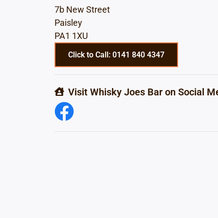
7b New Street
Paisley
PA1 1XU
Click to Call: 0141 840 4347
Visit Whisky Joes Bar on Social M