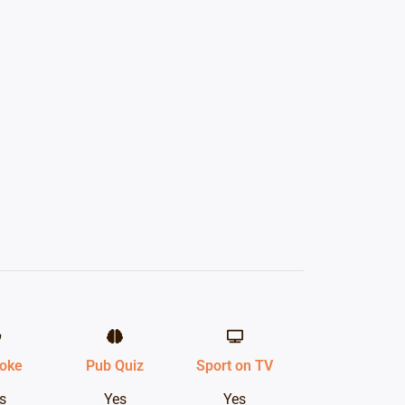
oke
Pub Quiz
Sport on TV
s
Yes
Yes