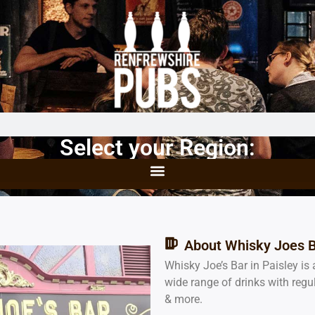
Select your Region:
About Whisky Joes 
Whisky Joe’s Bar in Paisley is 
wide range of drinks with regu
& more.