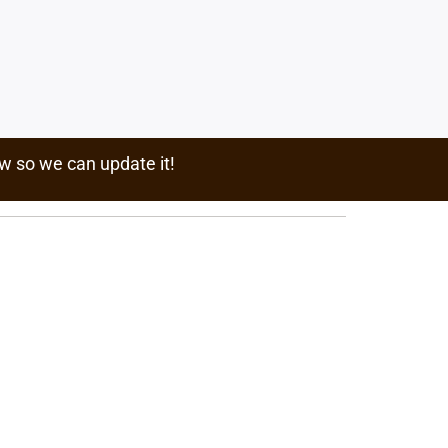
w so we can update it!