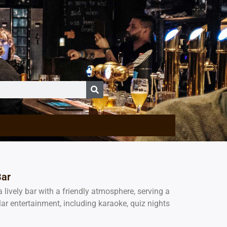
Bar
a lively bar with a friendly atmosphere, serving a
lar entertainment, including karaoke, quiz nights