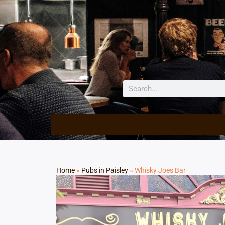
Home
»
Pubs in Paisley
»
Whisky Joes Bar