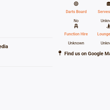
Darts Board
Serves
No
Unkn
Function Hire
Lounge
Unknown
Unkn
edia
Find us on Google M