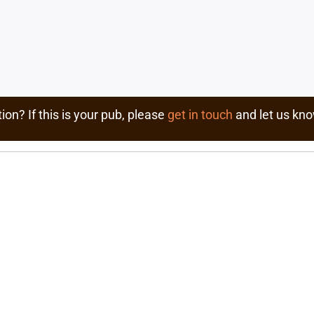
ion? If this is your pub, please
get in touch
and let us kno