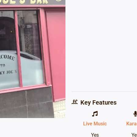
Key Features
Live Music
Kara
Yes
Ye