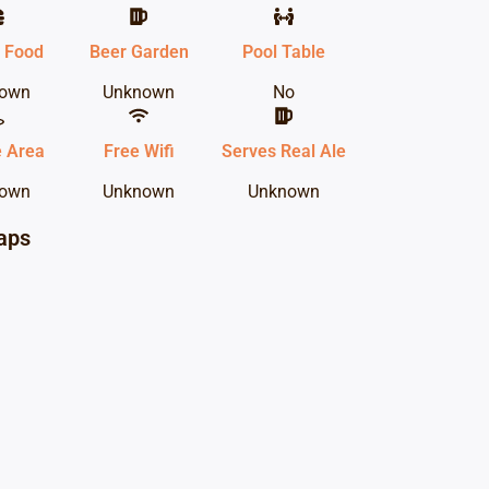
 Food
Beer Garden
Pool Table
own
Unknown
No
 Area
Free Wifi
Serves Real Ale
own
Unknown
Unknown
aps