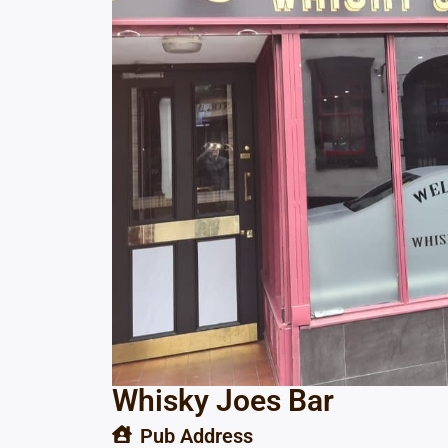
Whisky Joes Bar
Pub Address