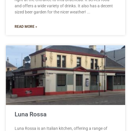
and offers a wide variety of drinks. It also has a decent
sized beer garden for the nicer weather!
READ MORE »
Luna Rossa
Luna Rossa is an Italian kitchen, offering a range of