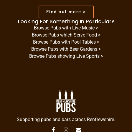
Find out more >
Looking For Something In Particular?
Browse Pubs with Live Music >
Browse Pubs which Serve Food >
Browse Pubs with Pool Tables >
Browse Pubs with Beer Gardens >
Browse Pubs showing Live Sports >
Supporting pubs and bars across Renfrewshire.