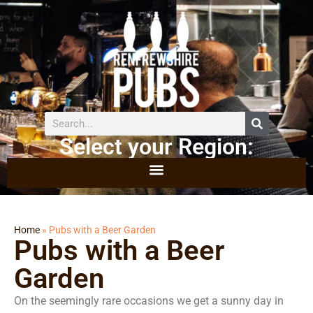
Select your Region:
Home
»
Pubs with a Beer Garden
Pubs with a Beer
Garden
On the seemingly rare occasions we get a sunny day in