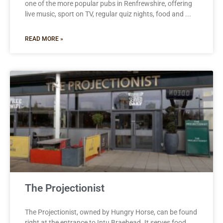
one of the more popular pubs in Renfrewshire, offering
live music, sport on TV, regular quiz nights, food and
READ MORE »
The Projectionist
The Projectionist, owned by Hungry Horse, can be found
right at the entrance to Intu Braehead. It serves food