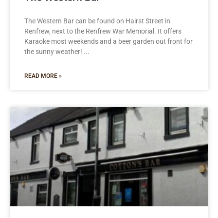
The Western Bar can be found on Hairst Street in
Renfrew, next to the Renfrew War Memorial. It offers
Karaoke most weekends and a beer garden out front for
the sunny weather!
READ MORE »