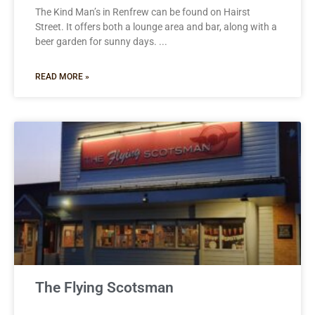
The Kind Man’s in Renfrew can be found on Hairst
Street. It offers both a lounge area and bar, along with a
beer garden for sunny days.
READ MORE »
The Flying Scotsman