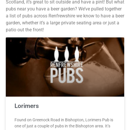
Scotland, it’s great to sit outside and have a pint! But what
pubs near you have a beer garden? We’ve pulled together
a list of pubs across Renfrewshire we know to have a beer
garden, whether it’s a large private seating area or just a
patio out the front!
Lorimers
Found on Greenock Road in Bishopton, Lorimers Pub is
one of just a couple of pubs in the Bishopton area. It’s