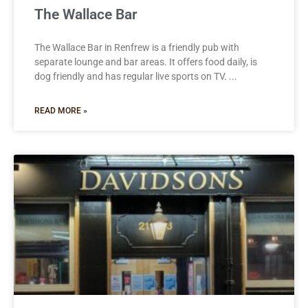
The Wallace Bar
The Wallace Bar in Renfrew is a friendly pub with
separate lounge and bar areas. It offers food daily, is
dog friendly and has regular live sports on TV.
READ MORE »