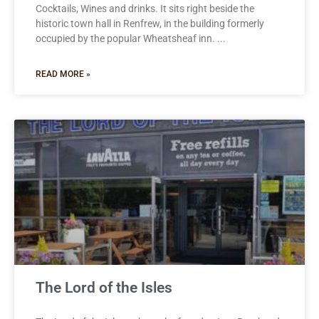
Cocktails, Wines and drinks. It sits right beside the
historic town hall in Renfrew, in the building formerly
occupied by the popular Wheatsheaf inn.
READ MORE »
The Lord of the Isles