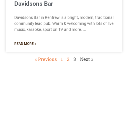
Davidsons Bar
Davidsons Bar in Renfrew is a bright, modern, traditional
community lead pub. Warm & welcoming with lots of live
music, karaoke, sport on TV and more.
READ MORE »
« Previous
1
2
3
Next »