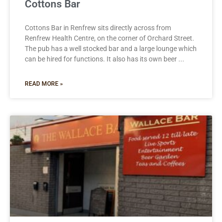
Cottons Bar
Cottons Bar in Renfrew sits directly across from
Renfrew Health Centre, on the corner of Orchard Street.
The pub has a well stocked bar and a large lounge which
can be hired for functions. It also has its own beer
READ MORE »