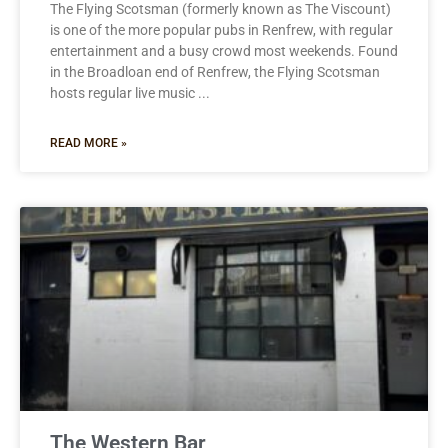
The Flying Scotsman (formerly known as The Viscount)
is one of the more popular pubs in Renfrew, with regular
entertainment and a busy crowd most weekends. Found
in the Broadloan end of Renfrew, the Flying Scotsman
hosts regular live music
READ MORE »
The Western Bar