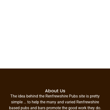
About Us
The idea behind the Renfrewshire Pubs site is pretty
simple … to help the many and varied Renfrewshire
based pubs and bars promote the good work they do.