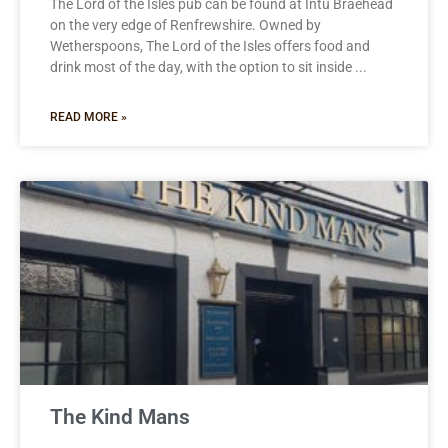
The Lord of the Isles pub can be found at Intu Braehead
on the very edge of Renfrewshire. Owned by
Wetherspoons, The Lord of the Isles offers food and
drink most of the day, with the option to sit inside
READ MORE »
The Kind Mans