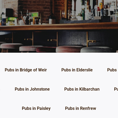
Pubs in Bridge of Weir
Pubs in Elderslie
Pubs 
n
Pubs in Johnstone
Pubs in Kilbarchan
P
Pubs in Paisley
Pubs in Renfrew