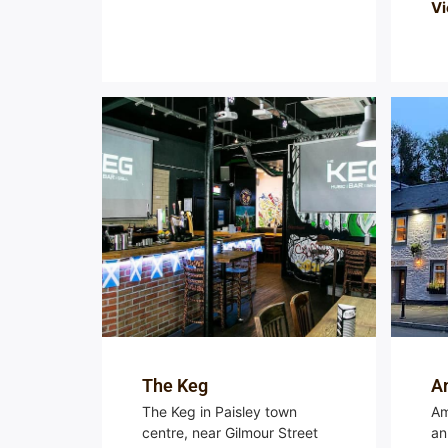
Vi
The Keg
Am
The Keg in Paisley town
Am
centre, near Gilmour Street
an