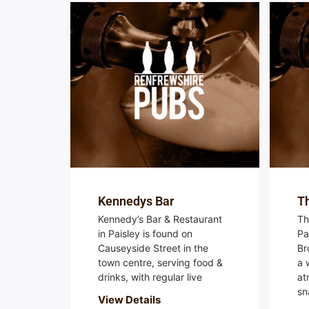
Kennedys Bar
T
Kennedy’s Bar & Restaurant
Th
in Paisley is found on
Pa
Causeyside Street in the
Br
town centre, serving food &
a 
drinks, with regular live
at
sn
View Details