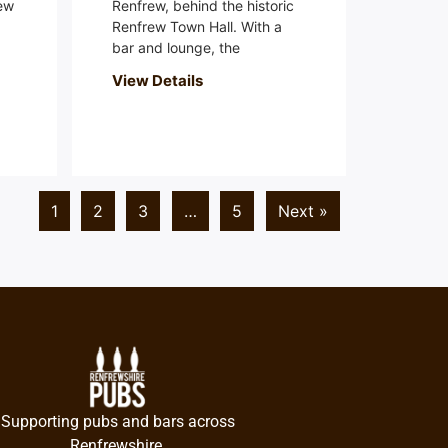
ew
Renfrew, behind the historic
Renfrew Town Hall. With a
bar and lounge, the
View Details
1
2
3
…
5
Next »
Supporting pubs and bars across
Renfrewshire.