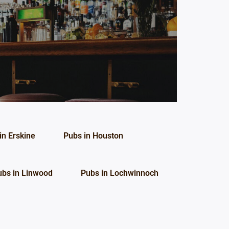
in Erskine
Pubs in Houston
ubs in Linwood
Pubs in Lochwinnoch