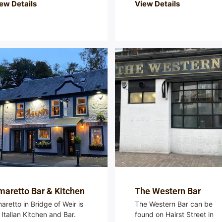
ew Details
View Details
aretto Bar & Kitchen
The Western Bar
aretto in Bridge of Weir is
The Western Bar can be
 Italian Kitchen and Bar.
found on Hairst Street in