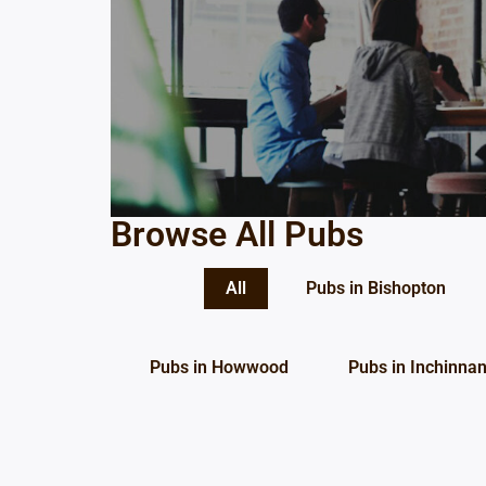
Browse All Pubs
All
Pubs in Bishopton
Pubs in Howwood
Pubs in Inchinna