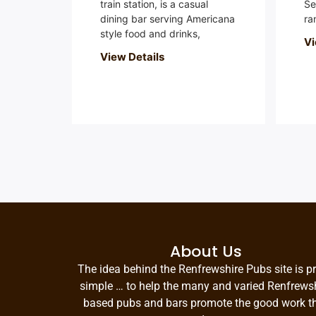
train station, is a casual
Se
dining bar serving Americana
ra
style food and drinks,
Vi
View Details
About Us
The idea behind the Renfrewshire Pubs site is pr
simple … to help the many and varied Renfrews
based pubs and bars promote the good work t