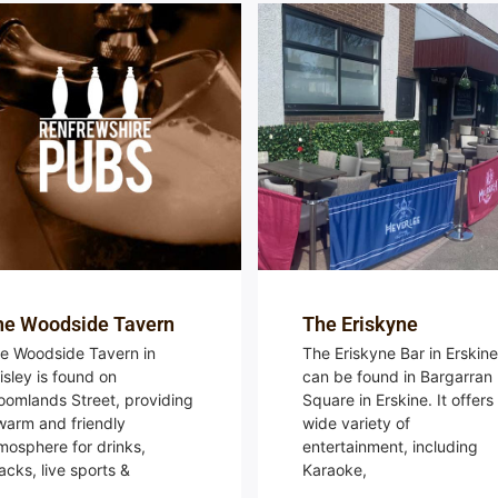
he Woodside Tavern
The Eriskyne
e Woodside Tavern in
The Eriskyne Bar in Erskine
isley is found on
can be found in Bargarran
oomlands Street, providing
Square in Erskine. It offers
warm and friendly
wide variety of
mosphere for drinks,
entertainment, including
acks, live sports &
Karaoke,