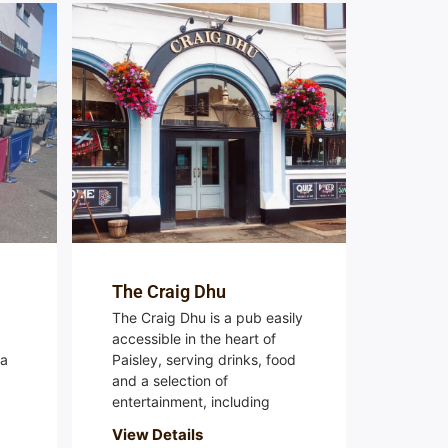
The Craig Dhu
The Craig Dhu is a pub easily
accessible in the heart of
 a
Paisley, serving drinks, food
and a selection of
entertainment, including
View Details