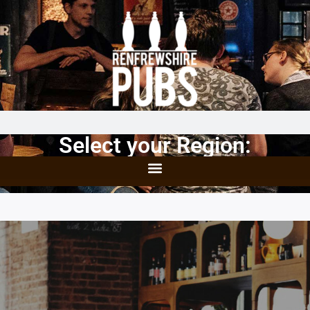
Select your Region: