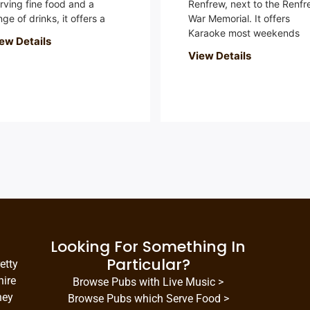
rving fine food and a
Renfrew, next to the Renfr
nge of drinks, it offers a
War Memorial. It offers
Karaoke most weekends
ew Details
View Details
Looking For Something In
Particular?
etty
hire
Browse Pubs with Live Music >
hey
Browse Pubs which Serve Food >