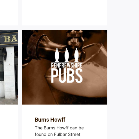
Burns Howff
The Burns Howff can be
found on Fulbar Street,