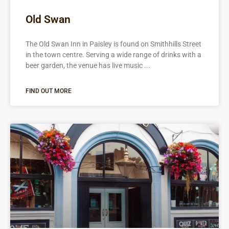
Old Swan
The Old Swan Inn in Paisley is found on Smithhills Street
in the town centre. Serving a wide range of drinks with a
beer garden, the venue has live music
FIND OUT MORE