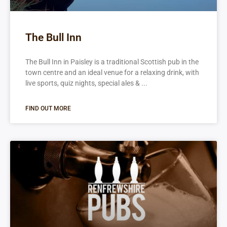
The Bull Inn
The Bull Inn in Paisley is a traditional Scottish pub in the
town centre and an ideal venue for a relaxing drink, with
live sports, quiz nights, special ales &
FIND OUT MORE