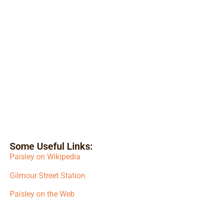
Some Useful Links:
Paisley on Wikipedia
Gilmour Street Station
Paisley on the Web