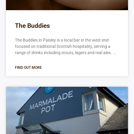
The Buddies
The Buddies in Paisley is a local bar in the west end
focused on traditional Scottish hospitality, serving a
range of drinks including stouts, lagers and real ales.
FIND OUT MORE