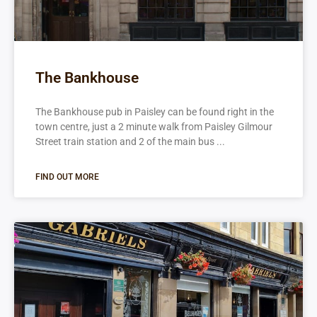
The Bankhouse
The Bankhouse pub in Paisley can be found right in the
town centre, just a 2 minute walk from Paisley Gilmour
Street train station and 2 of the main bus
FIND OUT MORE