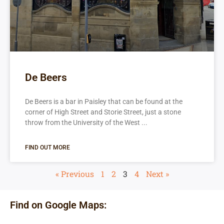
De Beers
De Beers is a bar in Paisley that can be found at the
corner of High Street and Storie Street, just a stone
throw from the University of the West
FIND OUT MORE
« Previous
1
2
3
4
Next »
Find on Google Maps: