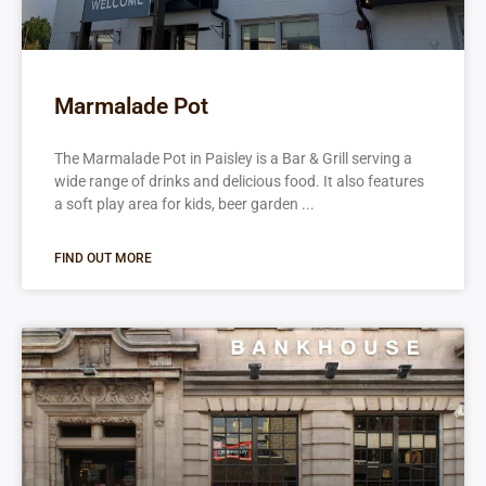
Marmalade Pot
The Marmalade Pot in Paisley is a Bar & Grill serving a
wide range of drinks and delicious food. It also features
a soft play area for kids, beer garden
FIND OUT MORE