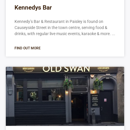
Kennedys Bar
Kennedy’s Bar & Restaurant in Paisley is found on
Causeyside Street in the town centre, serving food &
drinks, with regular live music events, karaoke & more.
FIND OUT MORE