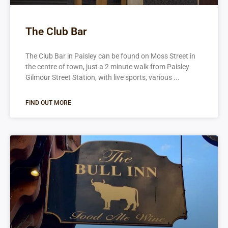
The Club Bar
The Club Bar in Paisley can be found on Moss Street in
the centre of town, just a 2 minute walk from Paisley
Gilmour Street Station, with live sports, various
FIND OUT MORE