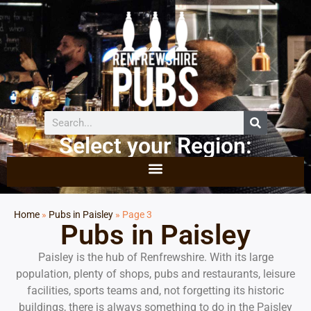
Select your Region:
Home
»
Pubs in Paisley
»
Page 3
Pubs in Paisley
Paisley is the hub of Renfrewshire. With its large
population, plenty of shops, pubs and restaurants, leisure
facilities, sports teams and, not forgetting its historic
buildings, there is always something to do in the Paisley