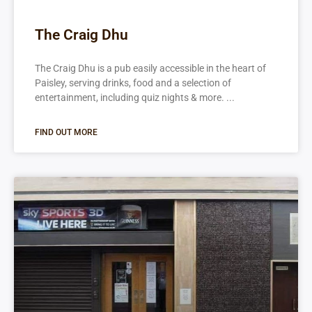
The Craig Dhu
The Craig Dhu is a pub easily accessible in the heart of
Paisley, serving drinks, food and a selection of
entertainment, including quiz nights & more.
FIND OUT MORE