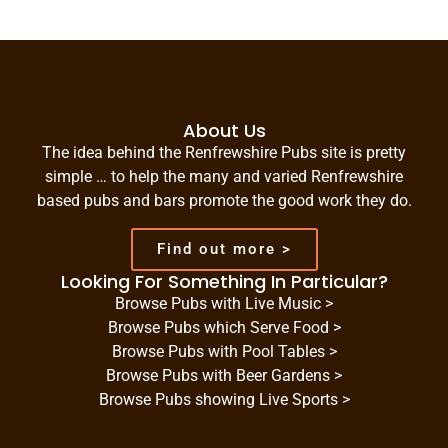
About Us
The idea behind the Renfrewshire Pubs site is pretty
simple … to help the many and varied Renfrewshire
based pubs and bars promote the good work they do.
Find out more >
Looking For Something In Particular?
Browse Pubs with Live Music >
Browse Pubs which Serve Food >
Browse Pubs with Pool Tables >
Browse Pubs with Beer Gardens >
Browse Pubs showing Live Sports >