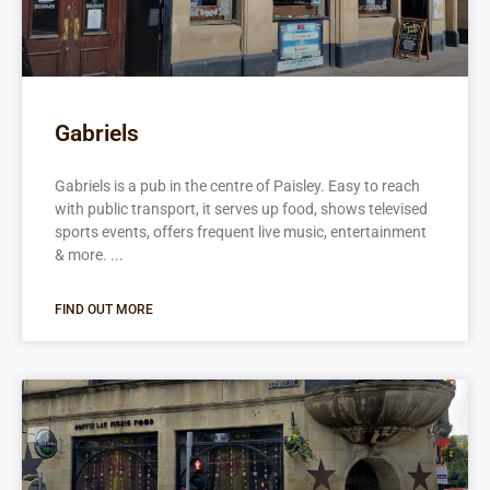
Gabriels
Gabriels is a pub in the centre of Paisley. Easy to reach
with public transport, it serves up food, shows televised
sports events, offers frequent live music, entertainment
& more.
FIND OUT MORE