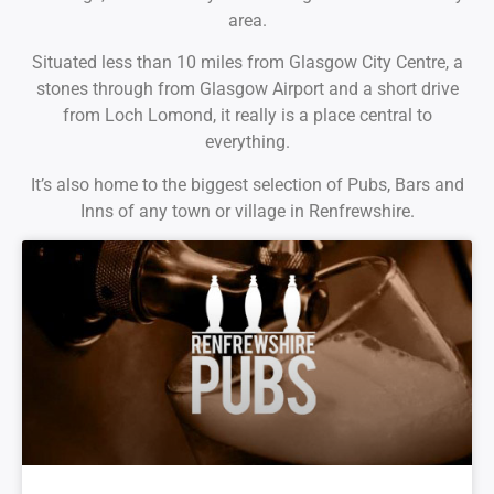
area.
Situated less than 10 miles from Glasgow City Centre, a
stones through from Glasgow Airport and a short drive
from Loch Lomond, it really is a place central to
everything.
It’s also home to the biggest selection of Pubs, Bars and
Inns of any town or village in Renfrewshire.